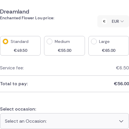
Dreamland
Enchanted Flower Lou price:
EUR
Standard
Medium
Large
€
49.50
€
55.00
€
65.00
Service fee:
€
6.50
Total to pay:
€
56.00
Select occasion:
Select an Occasion: