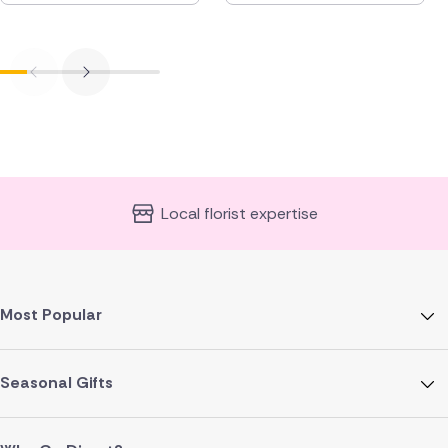
Local florist expertise
Most Popular
Seasonal Gifts