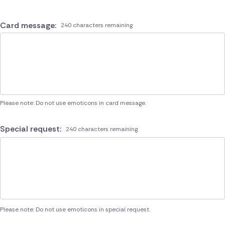
Card message:
240 characters remaining
Please note: Do not use emoticons in card message.
Special request:
240 characters remaining
Please note: Do not use emoticons in special request.