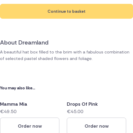
Continue to basket
About Dreamland
A beautiful hat box filled to the brim with a fabulous combination
of selected pastel shaded flowers and foliage.
You may also like...
Mamma Mia
Drops Of Pink
€49.50
€45.00
Order now
Order now