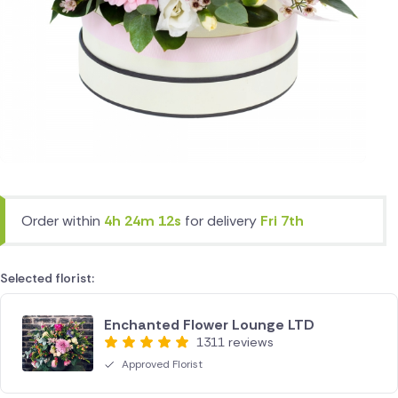
Order within
4h 24m 12s
for delivery
Fri 7th
Selected florist:
Enchanted Flower Lounge LTD
1311 reviews
Approved Florist