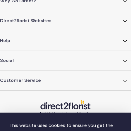
Why Go Direct?
Direct2florist Websites
Help
Social
Customer Service
This website uses cookies to ensure you get the