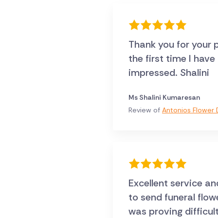
Thank you for your p
the first time I hav
impressed. Shalini
Ms Shalini Kumaresan
Review of
Antonios Flower D
Excellent service an
to send funeral flo
was proving difficul