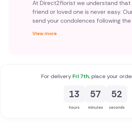
At Direct2florist we understand that
friend or loved one is never easy. Ou
send your condolences following the
helps at this difficult time, we make
View more
and reliable by connecting you with l
funeral flowers in Cyprus who are spe
tributes, day-in-day-out.
For delivery
Fri 7th
, place your orde
13
57
51
hours
minutes
seconds