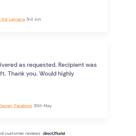
ltd, Larnaca
3rd Jun
livered as requested. Recipient was
ift. Thank you. Would highly
esign, Paralimni
30th May
ied customer reviews