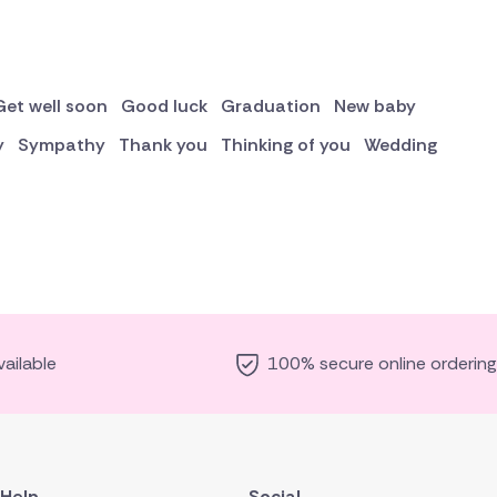
Get well soon
Good luck
Graduation
New baby
y
Sympathy
Thank you
Thinking of you
Wedding
ailable
100% secure online ordering
Help
Social