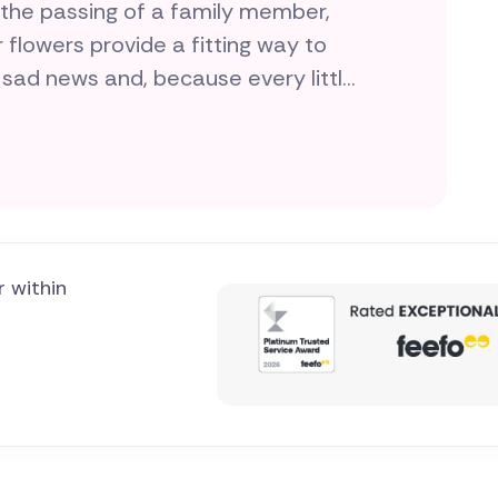
 the passing of a family member,
r flowers provide a fitting way to
 sad news and, because every little
 sending funeral flowers quick, easy
ocal florists wherever you need
cialised in creating the best
r within