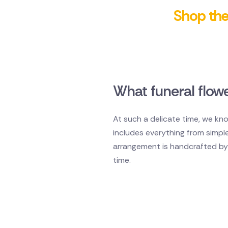
Shop the 
What funeral flowe
At such a delicate time, we kno
includes everything from simpl
arrangement is handcrafted by a
time.