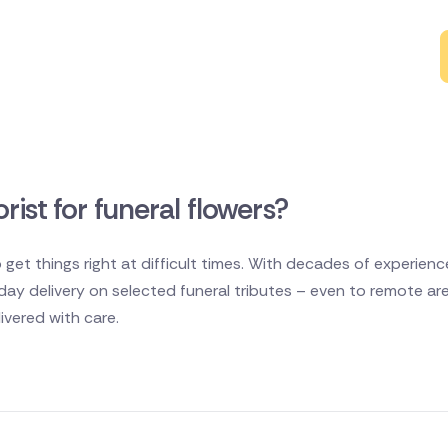
rist for funeral flowers?
 get things right at difficult times. With decades of experien
e day delivery on selected funeral tributes – even to remote ar
vered with care.