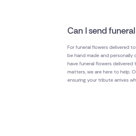
Can I send funeral
For funeral flowers delivered t
be hand made and personally del
have funeral flowers delivered 
matters, we are here to help. 
ensuring your tribute arrives w