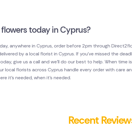
 flowers today in Cyprus?
oday, anywhere in Cyprus, order before 2pm through Direct2flor
ivered by a local florist in Cyprus. If you've missed the deadli
today, give us a call and we'll do our best to help. When time
Our local florists across Cyprus handle every order with care 
here it's needed, when it's needed.
Recent Review