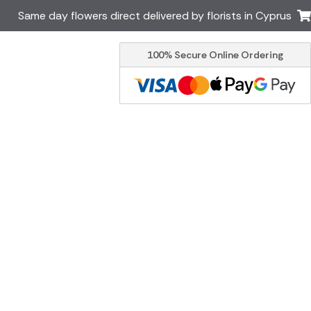
Same day flowers direct delivered by florists in Cyprus
100% Secure Online Ordering
Ireland
Australia
Brazil
Canada
Italy
Malta
South Africa
Spain
USA
er delivery by local
Discover our range of luxury
flowers for delivery