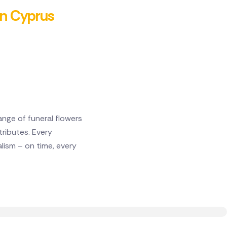
 in Cyprus
ange of funeral flowers
ributes. Every
lism – on time, every