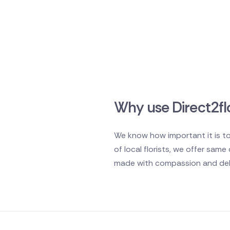
Why use Direct2flo
We know how important it is to
of local florists, we offer sam
made with compassion and deli