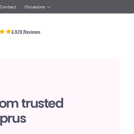
 Contact
Occasions
International
2,578 Reviews
Just Because
Boyfriend
Cyprus
UK
Red Roses
Partner
New Zealand
Belgium
Same Day Flowers
 friend
Czech Republic
Greece
Surprise Flowers
ister
Netherlands
Poland
rs
Sympathy Flowers
Brother
Switzerland
Turkey
Thank You Flowers
Same day flow
Thinking of You Flowers
florists
rom trusted
yprus