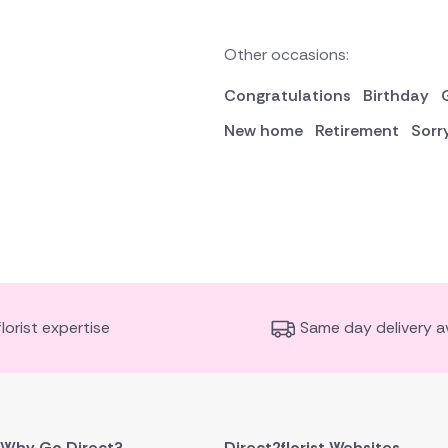
Other occasions:
Congratulations
Birthday
New home
Retirement
Sorr
florist expertise
Same day delivery av
Why Go Direct?
Direct2florist Websites