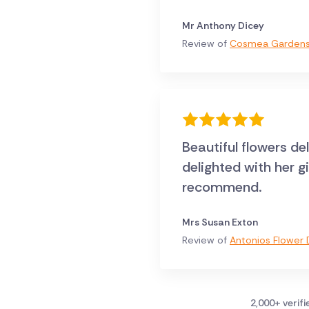
Mr Anthony Dicey
Review of
Cosmea Gardens 
Beautiful flowers de
delighted with her g
recommend.
Mrs Susan Exton
Review of
Antonios Flower D
2,000+ verif