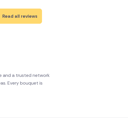
Read all reviews
ce and a trusted network
eas. Every bouquet is