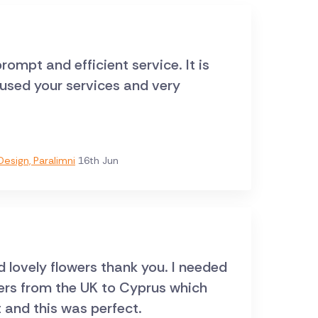
rompt and efficient service. It is
e used your services and very
esign, Paralimni
16th Jun
d lovely flowers thank you. I needed
wers from the UK to Cyprus which
t and this was perfect.