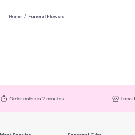
Home
/
Funeral Flowers
Order online in 2 minutes
Local 
Most Popular
Seasonal Gifts