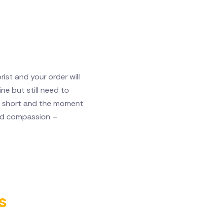
ist and your order will
ne but still need to
 is short and the moment
and compassion –
s