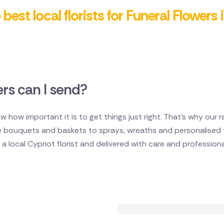
best local florists for Funeral Flowers
rs can I send?
w how important it is to get things just right. That's why our r
e bouquets and baskets to sprays, wreaths and personalised t
 local Cypriot florist and delivered with care and professiona