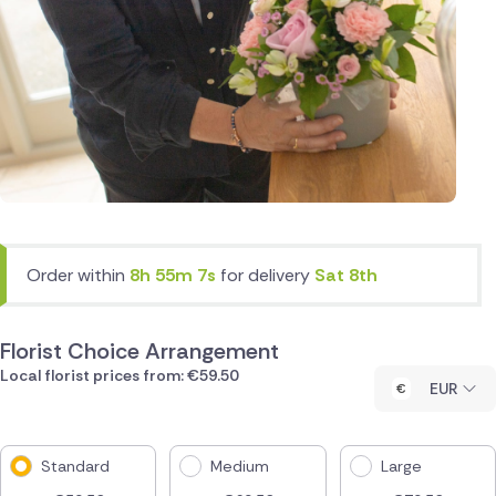
Order within
8h 55m 7s
for delivery
Sat 8th
Florist Choice Arrangement
Local florist prices from: €59.50
EUR
Standard
Medium
Large