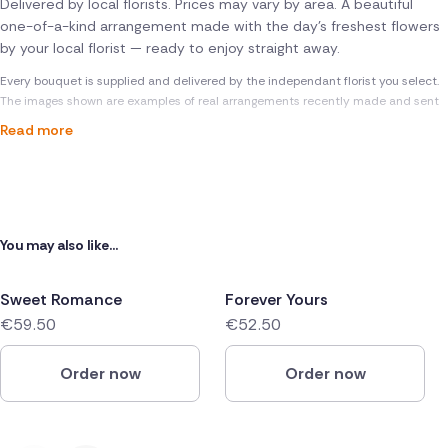
Delivered by local florists. Prices may vary by area. A beautiful
one-of-a-kind arrangement made with the day's freshest flowers
by your local florist — ready to enjoy straight away.
Every bouquet is supplied and delivered by the independant florist you select.
The images shown are examples of real arrangements recently made and sent
Read more
You may also like...
Sweet Romance
Forever Yours
€59.50
€52.50
Order now
Order now