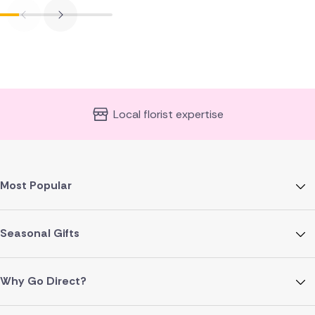
Local florist expertise
Most Popular
Seasonal Gifts
Why Go Direct?