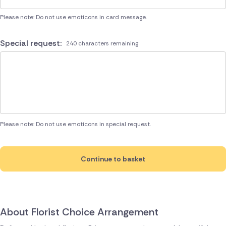
Please note: Do not use emoticons in card message.
Special request:
240 characters remaining
Please note: Do not use emoticons in special request.
Continue to basket
About Florist Choice Arrangement