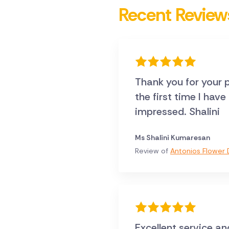
Recent Review
Thank you for your p
the first time I hav
impressed. Shalini
Ms Shalini Kumaresan
Review of
Antonios Flower D
Excellent service an