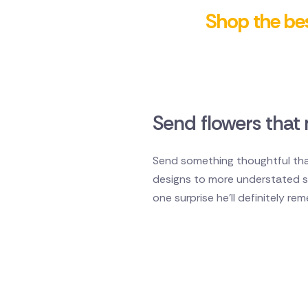
Shop the bes
Send flowers that 
Send something thoughtful that
designs to more understated sty
one surprise he'll definitely re