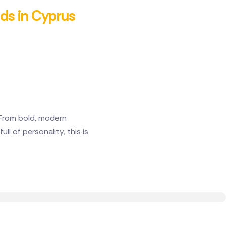
nds in Cyprus
 From bold, modern
l of personality, this is