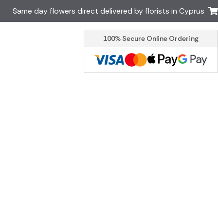
Same day flowers direct delivered by florists in Cyprus
100% Secure Online Ordering
Ireland
Australia
Brazil
Canada
Italy
Malta
South Africa
Spain
USA
er delivery by local
Discover our range of luxury
flowers for delivery