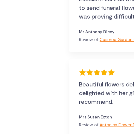
to send funeral flo
was proving difficul
Mr Anthony Dicey
Review of
Cosmea Gardens 
Beautiful flowers de
delighted with her g
recommend.
Mrs Susan Exton
Review of
Antonios Flower D