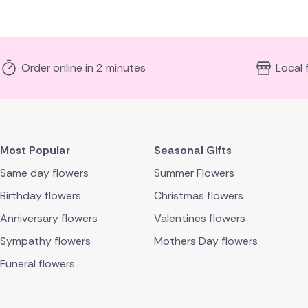
Order online in 2 minutes
Local 
Most Popular
Seasonal Gifts
Same day flowers
Summer Flowers
Birthday flowers
Christmas flowers
Anniversary flowers
Valentines flowers
Sympathy flowers
Mothers Day flowers
Funeral flowers