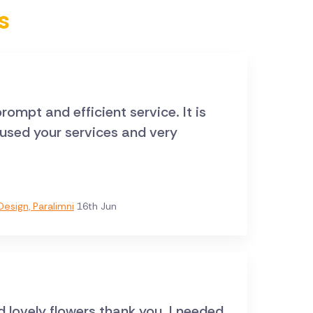
s
rompt and efficient service. It is
e used your services and very
esign, Paralimni
16th Jun
d lovely flowers thank you. I needed