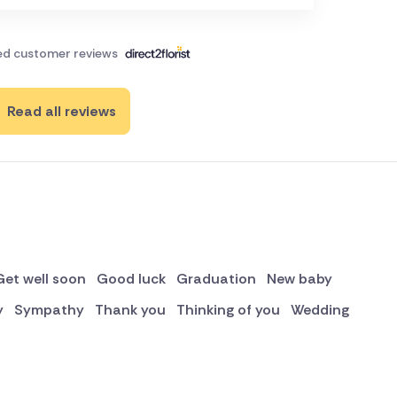
ied customer reviews
Read all reviews
Get well soon
Good luck
Graduation
New baby
y
Sympathy
Thank you
Thinking of you
Wedding