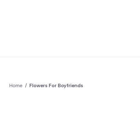
Home
/
Flowers For Boyfriends