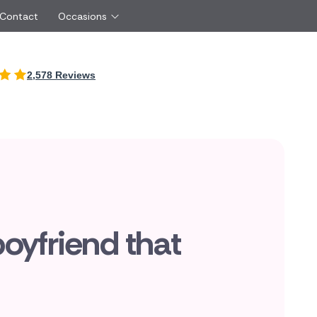
 Contact
Occasions
International
2,578 Reviews
Just Because
Boyfriend
Cyprus
UK
Red Roses
Partner
New Zealand
Belgium
Same Day Flowers
 friend
Czech Republic
Greece
Surprise Flowers
ister
Netherlands
Poland
rs
Sympathy Flowers
Brother
Switzerland
Turkey
Thank You Flowers
Same day flow
Thinking of You Flowers
florists
boyfriend that