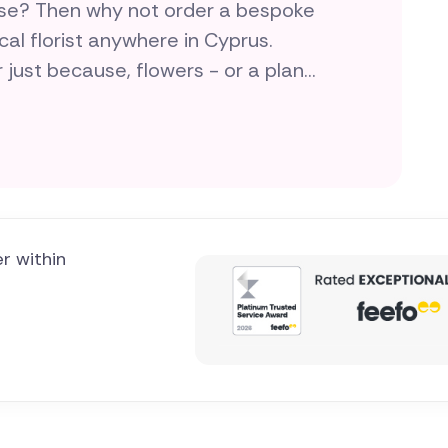
ise? Then why not order a bespoke
cal florist anywhere in Cyprus.
r just because, flowers - or a plant
love and flair for doing something
er within