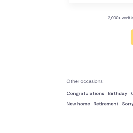
2,000+ verif
Other occasions:
Congratulations
Birthday
New home
Retirement
Sorr