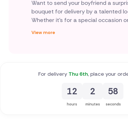
Want to send your boyfriend a surpr
bouquet for delivery by a talented lo
Whether it's for a special occasion o
- are a thoughtful way to show your 
View more
different.
For delivery
Thu 6th
, place your ord
12
2
57
hours
minutes
seconds