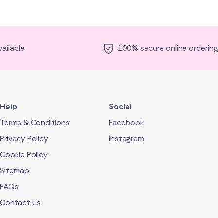
ailable
100% secure online ordering
Help
Social
Terms & Conditions
Facebook
Privacy Policy
Instagram
Cookie Policy
Sitemap
FAQs
Contact Us