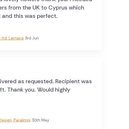
wers from the UK to Cyprus which
t and this was perfect.
ltd, Larnaca
3rd Jun
livered as requested. Recipient was
ift. Thank you. Would highly
esign, Paralimni
30th May