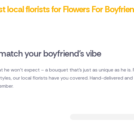
t local florists for Flowers For Boyfrie
match your boyfriend's vibe
 he won't expect – a bouquet that's just as unique as he is.
les, our local florists have you covered. Hand-delivered and ful
member.