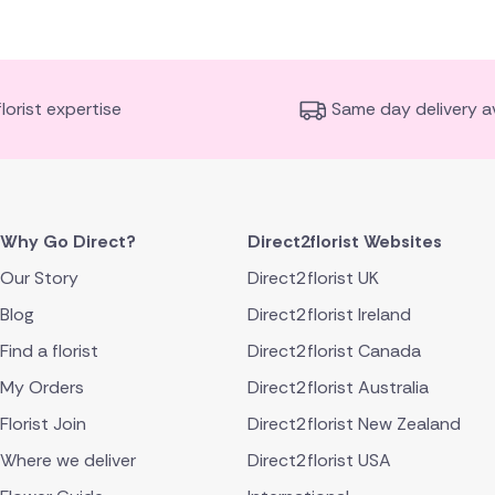
florist expertise
Same day delivery av
Why Go Direct?
Direct2florist Websites
Our Story
Direct2florist UK
Blog
Direct2florist Ireland
Find a florist
Direct2florist Canada
My Orders
Direct2florist Australia
Florist Join
Direct2florist New Zealand
Where we deliver
Direct2florist USA