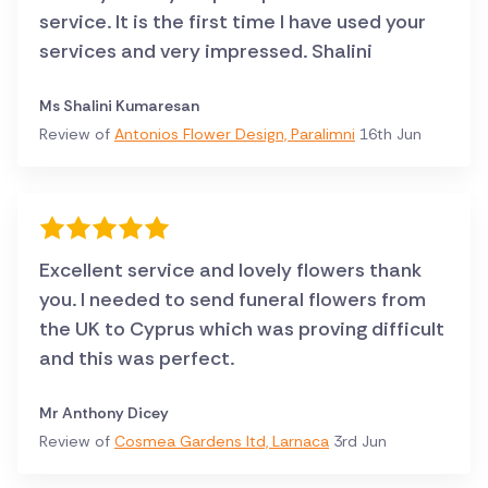
service. It is the first time I have used your
services and very impressed. Shalini
Ms Shalini Kumaresan
Review of
Antonios Flower Design, Paralimni
16th Jun
Excellent service and lovely flowers thank
you. I needed to send funeral flowers from
the UK to Cyprus which was proving difficult
and this was perfect.
Mr Anthony Dicey
Review of
Cosmea Gardens ltd, Larnaca
3rd Jun