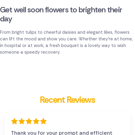
Get well soon flowers to brighten their
day
From bright tulips to cheerful daisies and elegant lilies, flowers
can lift the mood and show you care. Whether they're at home,
in hospital or at work, a fresh bouquet is a lovely way to wish
someone a speedy recovery.
Recent Reviews
Thank you for your prompt and efficient