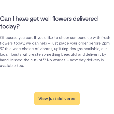
Can I have get well flowers delivered
today?
Of course you can. If you'd like to cheer someone up with fresh
flowers today, we can help – just place your order before 2pm.
With a wide choice of vibrant, uplifting designs available, our
local florists will create something beautiful and deliver it by
hand. Missed the cut-off? No worries – next day delivery is
available too.
View just delivered