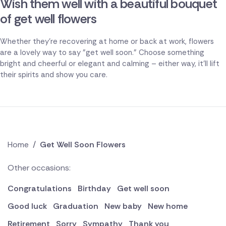
Wish them well with a beautiful bouquet
of get well flowers
Whether they're recovering at home or back at work, flowers
are a lovely way to say "get well soon." Choose something
bright and cheerful or elegant and calming – either way, it'll lift
their spirits and show you care.
Home
/
Get Well Soon Flowers
Other occasions:
Congratulations
Birthday
Get well soon
Good luck
Graduation
New baby
New home
Retirement
Sorry
Sympathy
Thank you