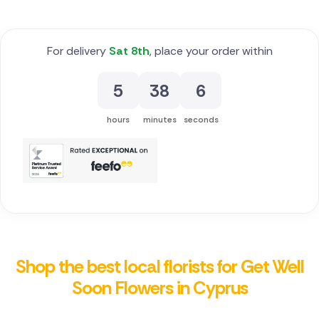
For delivery
Sat 8th
, place your order within
5
38
5
hours
minutes
seconds
Shop the best local florists for Get Well
Soon Flowers in Cyprus