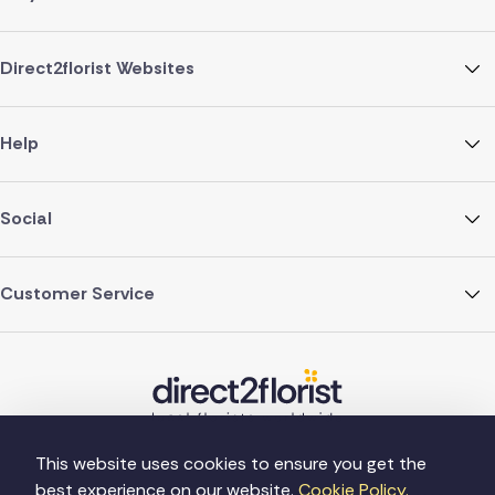
Direct2florist Websites
Help
Social
Customer Service
This website uses cookies to ensure you get the
best experience on our website.
Cookie Policy.