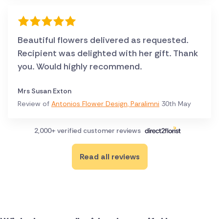
Beautiful flowers delivered as requested.
Recipient was delighted with her gift. Thank
you. Would highly recommend.
Mrs Susan Exton
Review of
Antonios Flower Design, Paralimni
30th May
2,000+ verified customer reviews
Read all reviews