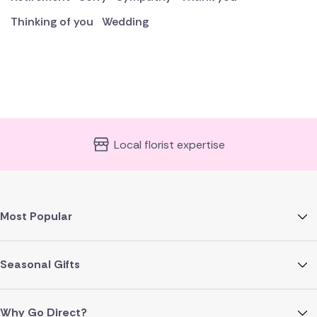
Thinking of you
Wedding
Local florist expertise
Most Popular
Seasonal Gifts
Why Go Direct?