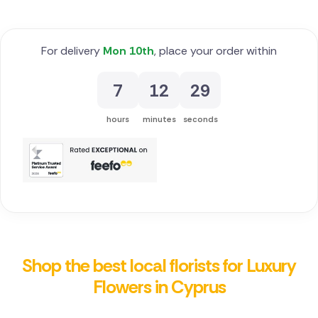
For delivery
Mon 10th
, place your order within
7
12
29
hours
minutes
seconds
Shop the best local florists for Luxury
Flowers in Cyprus