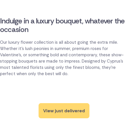
Indulge in a luxury bouquet, whatever the
occasion
Our luxury flower collection is all about going the extra mile.
Whether it's lush peonies in summer, premium roses for
Valentine's, or something bold and contemporary, these show-
stopping bouquets are made to impress. Designed by Cyprus's
most talented florists using only the finest blooms, they're
perfect when only the best will do.
View just delivered