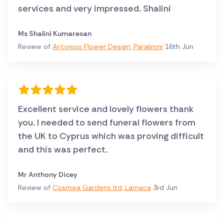
services and very impressed. Shalini
Ms Shalini Kumaresan
Review of
Antonios Flower Design, Paralimni
16th Jun
Excellent service and lovely flowers thank
you. I needed to send funeral flowers from
the UK to Cyprus which was proving difficult
and this was perfect.
Mr Anthony Dicey
Review of
Cosmea Gardens ltd, Larnaca
3rd Jun