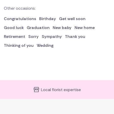
Other occasions:
Congratulations
Birthday
Get well soon
Good luck
Graduation
New baby
New home
Retirement
Sorry
Sympathy
Thank you
Thinking of you
Wedding
Local florist expertise