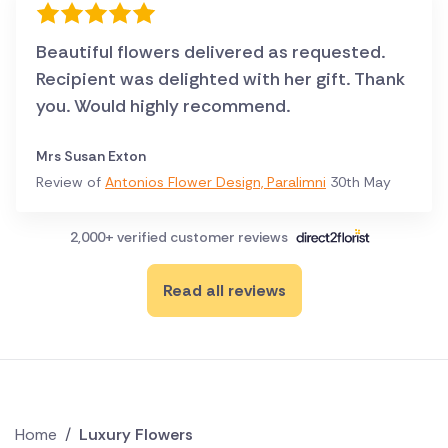
Beautiful flowers delivered as requested.
Recipient was delighted with her gift. Thank
you. Would highly recommend.
Mrs Susan Exton
Review of
Antonios Flower Design, Paralimni
30th May
2,000+ verified customer reviews
Read all reviews
Home
/
Luxury Flowers