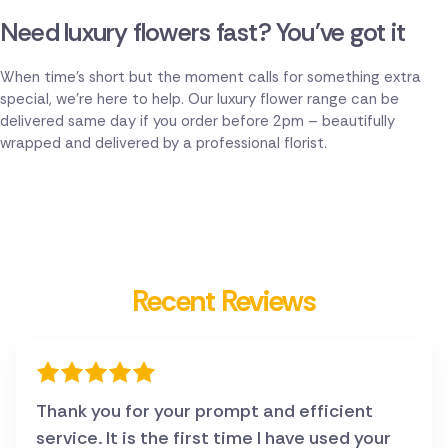
Need luxury flowers fast? You've got it
When time's short but the moment calls for something extra
special, we're here to help. Our luxury flower range can be
delivered same day if you order before 2pm – beautifully
wrapped and delivered by a professional florist.
Recent Reviews
Thank you for your prompt and efficient
service. It is the first time I have used your