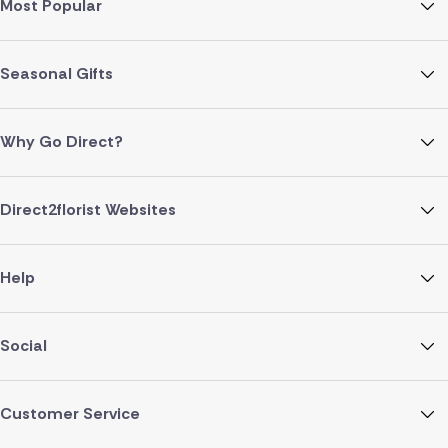
Most Popular
Seasonal Gifts
Why Go Direct?
Direct2florist Websites
Help
Social
Customer Service