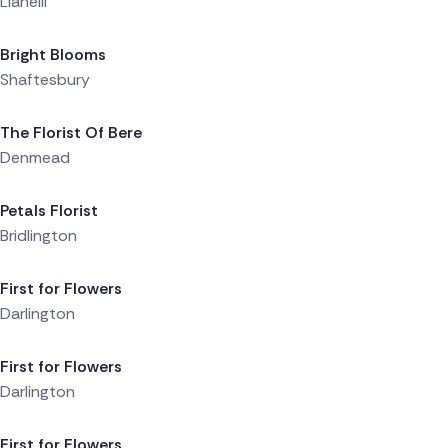
Llanelli
Delivered 6 hours ago
Bright Blooms
Shaftesbury
Delivered 6 hours ago
The Florist Of Bere
Denmead
Delivered 6 hours ago
Petals Florist
Bridlington
Delivered 7 hours ago
First for Flowers
Darlington
Delivered 7 hours ago
First for Flowers
Darlington
Delivered 7 hours ago
First for Flowers