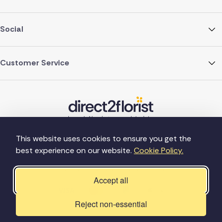
Social
Customer Service
This website uses cookies to ensure you get the
best experience on our website.
Cookie Policy.
©Copyright Direct2florist 2026
Company reg no. 4540923
2 Ormrod St, Farnworth, Bolton BL4 7DW
Accept all
Reject non-essential