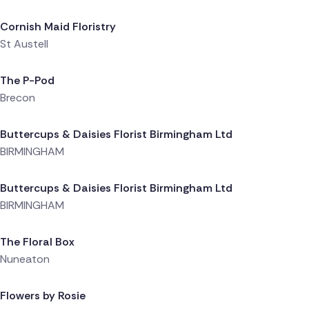
Cornish Maid Floristry
St Austell
Delivered 1 day ago
The P-Pod
Brecon
Delivered 1 day ago
Buttercups & Daisies Florist Birmingham Ltd
BIRMINGHAM
Delivered 1 day ago
Buttercups & Daisies Florist Birmingham Ltd
BIRMINGHAM
Delivered 1 day ago
The Floral Box
Nuneaton
Delivered 1 day ago
Flowers by Rosie