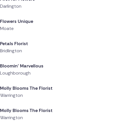
Darlington
Delivered 7 hours ago
Flowers Unique
Moate
Delivered 7 hours ago
Petals Florist
Bridlington
Delivered 7 hours ago
Bloomin' Marvellous
Loughborough
Delivered 7 hours ago
Molly Blooms The Florist
Warrington
Delivered 8 hours ago
Molly Blooms The Florist
Warrington
Delivered 8 hours ago