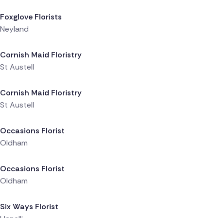
Foxglove Florists
Neyland
Delivered 5 hours ago
Cornish Maid Floristry
St Austell
Delivered 5 hours ago
Cornish Maid Floristry
St Austell
Delivered 5 hours ago
Occasions Florist
Oldham
Delivered 6 hours ago
Occasions Florist
Oldham
Delivered 6 hours ago
Six Ways Florist