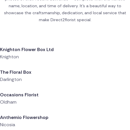
name, location, and time of delivery. It’s a beautiful way to
showcase the craftsmanship, dedication, and local service that
make Direct2florist special.
Delivered 3 hours ago
Knighton Flower Box Ltd
Knighton
Delivered 4 hours ago
The Floral Box
Darlington
Delivered 5 hours ago
Occasions Florist
Oldham
Delivered 5 hours ago
Anthemio Flowershop
Nicosia
Delivered 5 hours ago