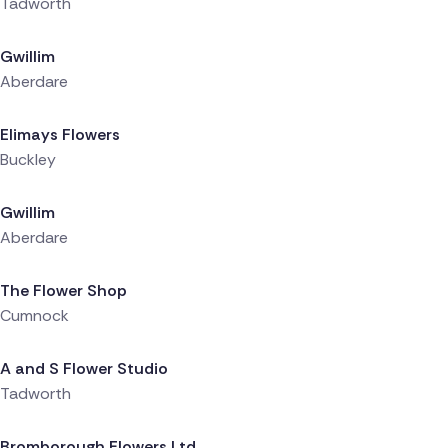
Tadworth
Delivered 10 hours ago
Gwillim
Aberdare
Delivered 10 hours ago
Elimays Flowers
Buckley
Delivered 10 hours ago
Gwillim
Aberdare
Delivered 11 hours ago
The Flower Shop
Cumnock
Delivered 11 hours ago
A and S Flower Studio
Tadworth
Delivered 12 hours ago
Bromborough Flowers Ltd