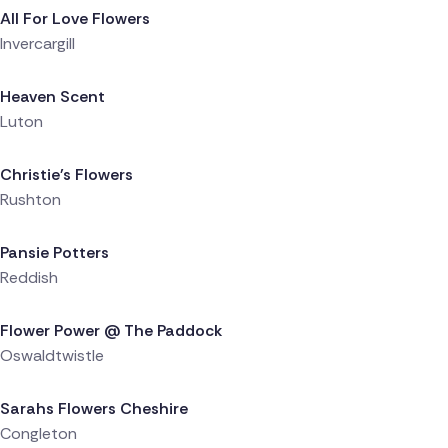
All For Love Flowers
Invercargill
Delivered 23 hours ago
Heaven Scent
Luton
Delivered 1 day ago
Christie's Flowers
Rushton
Delivered 1 day ago
Pansie Potters
Reddish
Delivered 1 day ago
Flower Power @ The Paddock
Oswaldtwistle
Delivered 1 day ago
Sarahs Flowers Cheshire
Congleton
Delivered 1 day ago