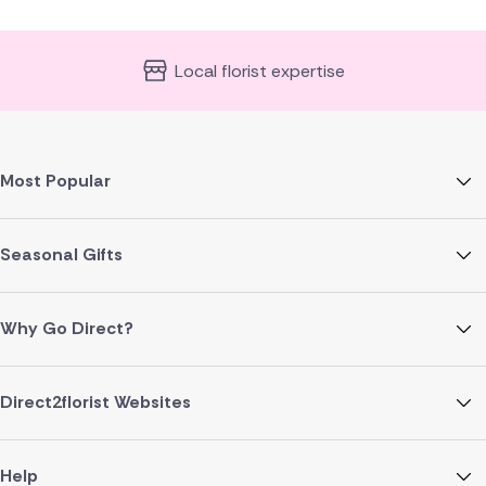
Local florist expertise
Most Popular
Seasonal Gifts
Why Go Direct?
Direct2florist Websites
Help