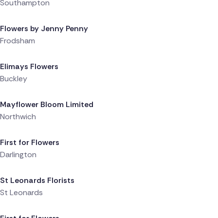
Southampton
Delivered 1 day ago
Flowers by Jenny Penny
Frodsham
Delivered 1 day ago
Elimays Flowers
Buckley
Delivered 1 day ago
Mayflower Bloom Limited
Northwich
Delivered 1 day ago
First for Flowers
Darlington
Delivered 1 day ago
St Leonards Florists
St Leonards
Delivered 1 day ago