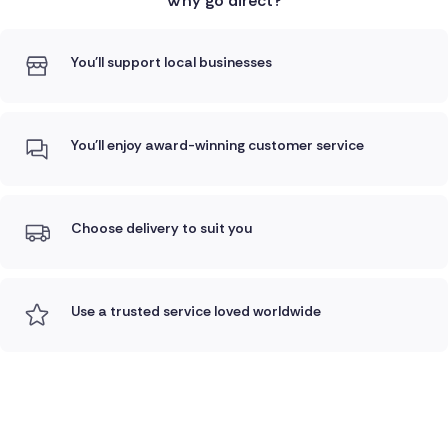
Why go direct?
You'll support local businesses
You'll enjoy award-winning customer service
Choose delivery to suit you
Use a trusted service loved worldwide