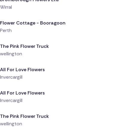
Wirral
Delivered 14 hours ago
Flower Cottage - Booragoon
Perth
Delivered 18 hours ago
The Pink Flower Truck
wellington
Delivered 19 hours ago
All For Love Flowers
Invercargill
Delivered 19 hours ago
All For Love Flowers
Invercargill
Delivered 20 hours ago
The Pink Flower Truck
wellington
Delivered 21 hours ago