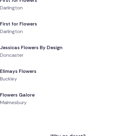
First for Flowers
Darlington
Delivered 1 day ago
First for Flowers
Darlington
Delivered 1 day ago
Jessicas Flowers By Design
Doncaster
Delivered 1 day ago
Elimays Flowers
Buckley
Delivered 1 day ago
Flowers Galore
Malmesbury