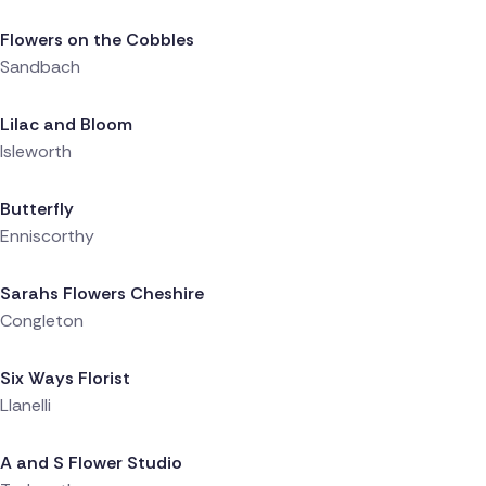
Flowers on the Cobbles
Sandbach
Delivered 9 hours ago
Lilac and Bloom
Isleworth
Delivered 9 hours ago
Butterfly
Enniscorthy
Delivered 10 hours ago
Sarahs Flowers Cheshire
Congleton
Delivered 10 hours ago
Six Ways Florist
Llanelli
Delivered 10 hours ago
A and S Flower Studio