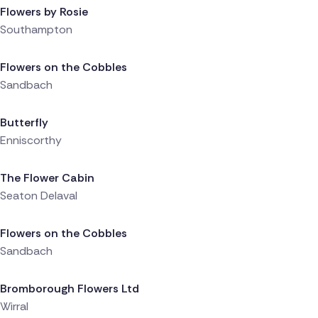
Flowers by Rosie
Southampton
Delivered 8 hours ago
Flowers on the Cobbles
Sandbach
Delivered 8 hours ago
Butterfly
Enniscorthy
Delivered 8 hours ago
The Flower Cabin
Seaton Delaval
Delivered 8 hours ago
Flowers on the Cobbles
Sandbach
Delivered 9 hours ago
Bromborough Flowers Ltd
Wirral
Delivered 9 hours ago