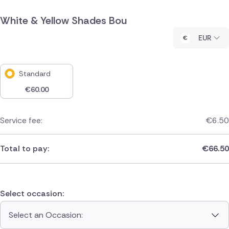
White & Yellow Shades Bou
EUR
Standard
€
60.00
Service fee:
€
6.50
Total to pay:
€
66.50
Select occasion:
Select an Occasion: