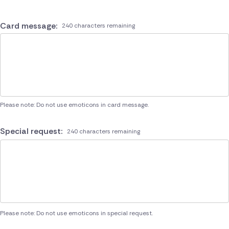
Card message:
240 characters remaining
Please note: Do not use emoticons in card message.
Special request:
240 characters remaining
Please note: Do not use emoticons in special request.