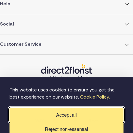
Help
Social
Customer Service
This website uses cookies to ensure you get the
best experience on our website.
Cookie Policy.
©Copyright Direct2florist 2026
Company reg no. 4540923
2 Ormrod St, Farnworth, Bolton BL4 7DW
Accept all
Reject non-essential