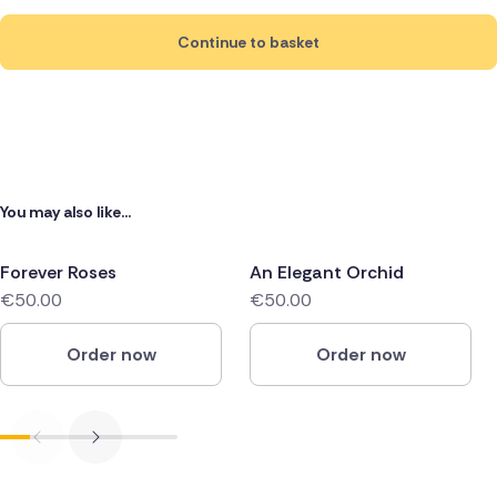
Continue to basket
You may also like...
Forever Roses
An Elegant Orchid
€50.00
€50.00
Order now
Order now