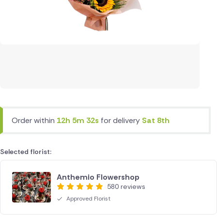
Order within
12h 5m 32s
for delivery
Sat 8th
Selected florist:
Anthemio Flowershop
580 reviews
Approved Florist