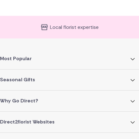
Local florist expertise
Most Popular
Seasonal Gifts
Why Go Direct?
Direct2florist Websites