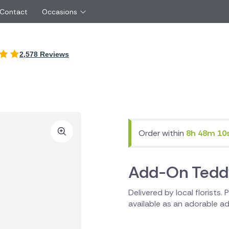
 Contact
Occasions
International
2,578 Reviews
Just Because
Boyfriend
Cyprus
UK
Red Roses
Partner
New Zealand
Belgium
Same Day Flowers
 friend
Czech Republic
Greece
Surprise Flowers
ister
Netherlands
Poland
rs
Sympathy Flowers
Brother
Switzerland
Turkey
Order within
8h 48m 10
Thank You Flowers
Same day flow
Thinking of You Flowers
florists
Add-On Tedd
Delivered by local florists.
available as an adorable add