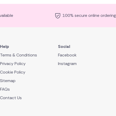
ailable
100% secure online ordering
Help
Social
Terms & Conditions
Facebook
Privacy Policy
Instagram
Cookie Policy
Sitemap
FAQs
Contact Us