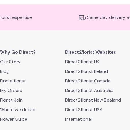
florist expertise
Same day delivery av
Why Go Direct?
Direct2florist Websites
Our Story
Direct2florist UK
Blog
Direct2florist Ireland
Find a florist
Direct2florist Canada
My Orders
Direct2florist Australia
Florist Join
Direct2florist New Zealand
Where we deliver
Direct2florist USA
Flower Guide
International