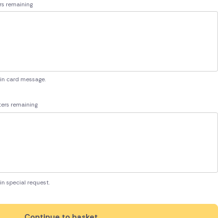
rs remaining
 in card message.
ers remaining
in special request.
Continue to basket