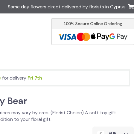
Same day flowers direct delivered by florists in Cyprus
100% Secure Online Ordering
Ireland
Australia
Brazil
Canada
Italy
Malta
South Africa
Spain
USA
s
for delivery
Fri 7th
er delivery by local
Discover our range of luxury
flowers for delivery
y Bear
 Prices may vary by area. (Florist Choice) A soft toy gift
ition to your floral gift.
EUR