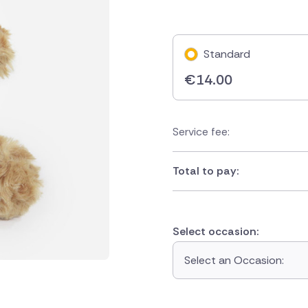
Standard
€
14.00
Service fee:
Total to pay:
Select occasion:
Select an Occasion: