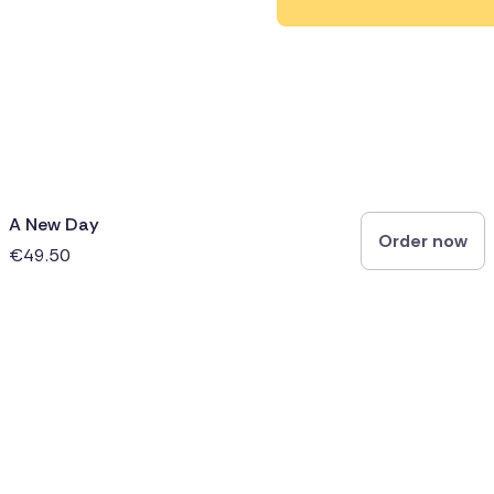
A New Day
Order now
€49.50