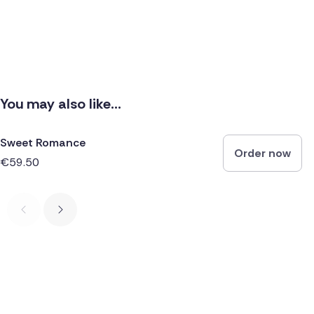
You may also like...
Sweet Romance
Order now
€59.50