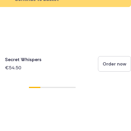
Secret Whispers
Order now
€54.50