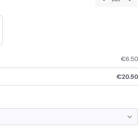
€
6.50
€
20.50