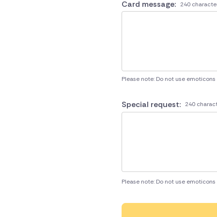
Card message:
240 characte
Please note: Do not use emoticons
Special request:
240 charact
Please note: Do not use emoticons 