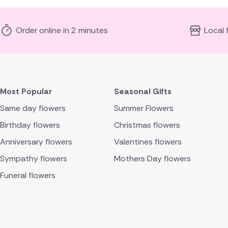
Order online in 2 minutes
Local 
Most Popular
Seasonal Gifts
Same day flowers
Summer Flowers
Birthday flowers
Christmas flowers
Anniversary flowers
Valentines flowers
Sympathy flowers
Mothers Day flowers
Funeral flowers