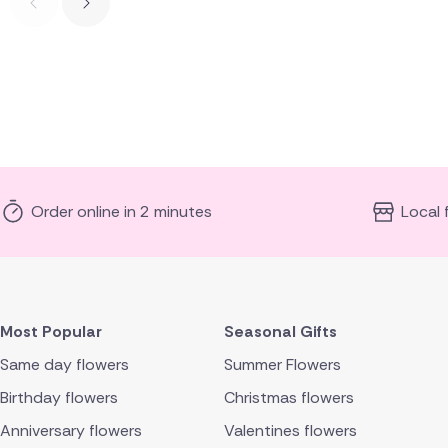
Order online in 2 minutes
Local 
Most Popular
Seasonal Gifts
Same day flowers
Summer Flowers
Birthday flowers
Christmas flowers
Anniversary flowers
Valentines flowers