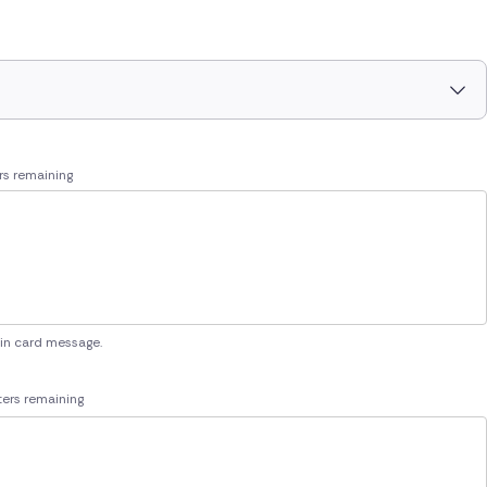
rs remaining
 in card message.
ers remaining