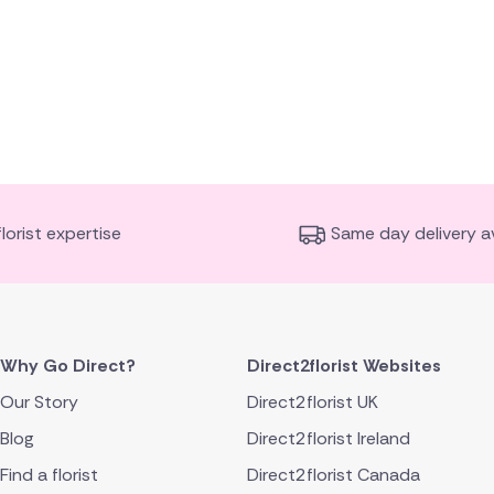
florist expertise
Same day delivery av
Why Go Direct?
Direct2florist Websites
Our Story
Direct2florist UK
Blog
Direct2florist Ireland
Find a florist
Direct2florist Canada