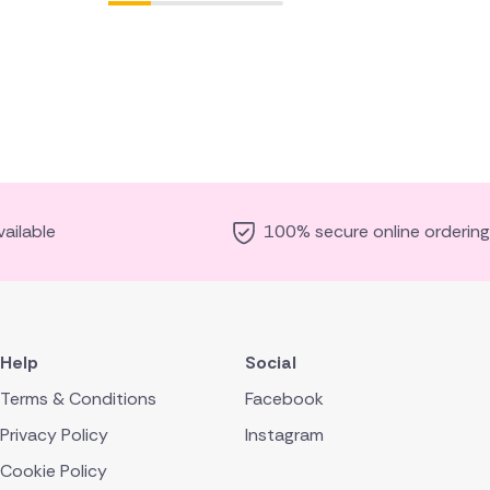
ailable
100% secure online ordering
Help
Social
Terms & Conditions
Facebook
Privacy Policy
Instagram
Cookie Policy