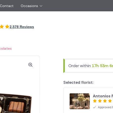
 Contact
Occasions
International
2,578 Reviews
Just Because
Boyfriend
Cyprus
UK
Red Roses
Partner
New Zealand
Belgium
Same Day Flowers
 friend
Czech Republic
Greece
olates
Surprise Flowers
ister
Netherlands
Poland
rs
Sympathy Flowers
Brother
Switzerland
Turkey
Order within
17h 53m 5
Thank You Flowers
Same day flow
Thinking of You Flowers
florists
Selected florist:
Antonios 
Approved F