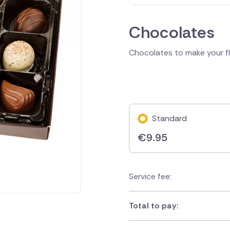
Chocolates
Chocolates to make your flo
Standard
€
9.95
Service fee:
Total to pay: