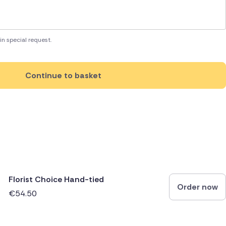
in special request.
Continue to basket
Florist Choice Hand-tied
Order now
€54.50