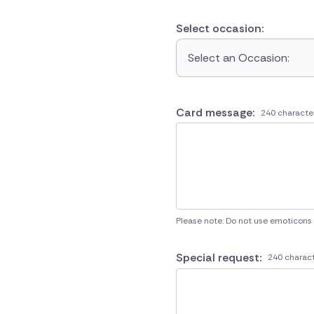
Select occasion:
Select an Occasion:
Card message:
240 characte
Please note: Do not use emoticons
Special request:
240 charact