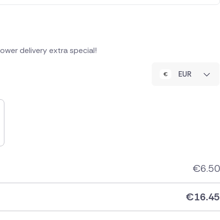
wer delivery extra special!
EUR
€
6.50
€
16.45