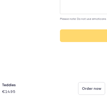
Please note: Do not use emoticons 
Teddies
Order now
€14.95