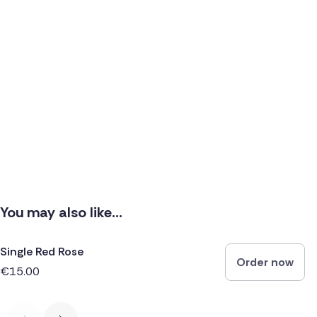
You may also like...
Single Red Rose
Order now
€15.00