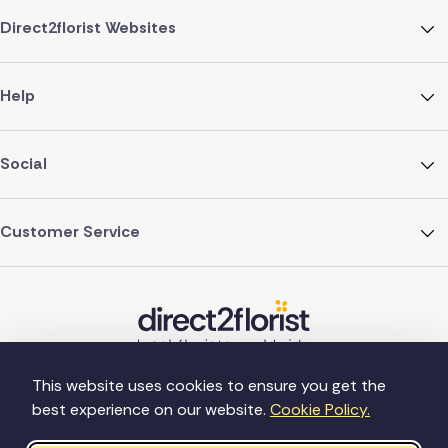
Direct2florist Websites
Help
Social
Customer Service
This website uses cookies to ensure you get the
best experience on our website.
Cookie Policy.
©Copyright Direct2florist 2026
Company reg no. 4540923