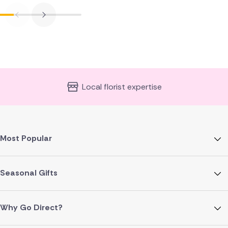
Local florist expertise
Most Popular
Seasonal Gifts
Why Go Direct?