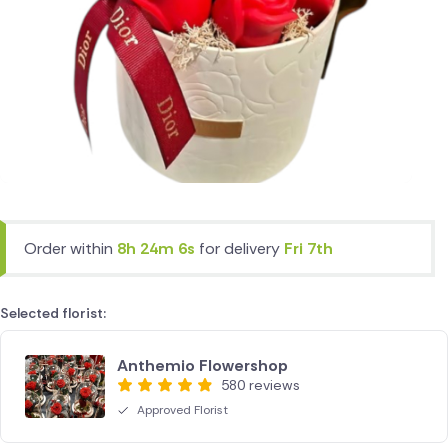
Order within
8h 24m 6s
for delivery
Fri 7th
Selected florist:
Anthemio Flowershop
580 reviews
Approved Florist