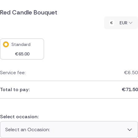
Red Candle Bouquet
EUR
Standard
€
65.00
Service fee:
€
6.50
Total to pay:
€
71.50
Select occasion:
Select an Occasion: