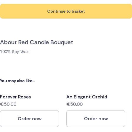
Continue to basket
About Red Candle Bouquet
100% Soy Wax
You may also like...
Forever Roses
An Elegant Orchid
€50.00
€50.00
Order now
Order now