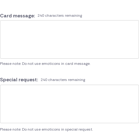
Card message:
240 characters remaining
Please note: Do not use emoticons in card message.
Special request:
240 characters remaining
Please note: Do not use emoticons in special request.