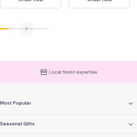
Local florist expertise
Most Popular
Seasonal Gifts