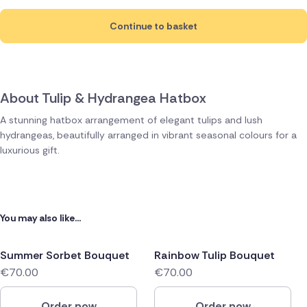
Continue to basket
About Tulip & Hydrangea Hatbox
A stunning hatbox arrangement of elegant tulips and lush
hydrangeas, beautifully arranged in vibrant seasonal colours for a
luxurious gift.
You may also like...
Summer Sorbet Bouquet
Rainbow Tulip Bouquet
€70.00
€70.00
Order now
Order now