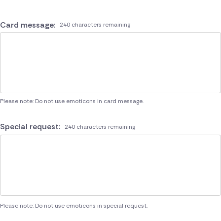
Card message:
240 characters remaining
Please note: Do not use emoticons in card message.
Special request:
240 characters remaining
Please note: Do not use emoticons in special request.