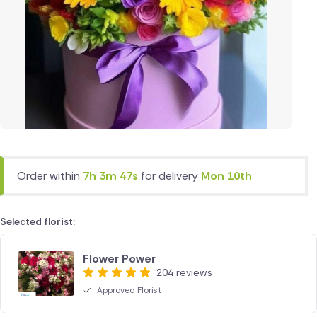
Order within
7h 3m 47s
for delivery
Mon 10th
Selected florist:
Flower Power
204 reviews
Approved Florist