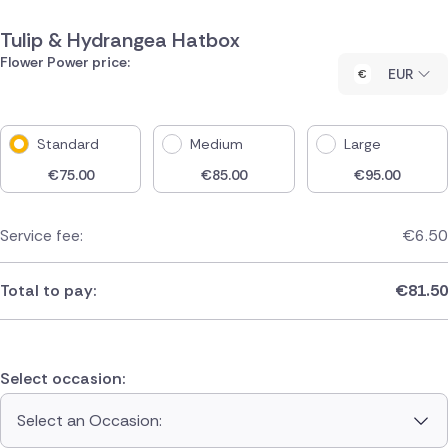
Tulip & Hydrangea Hatbox
Flower Power price:
EUR
Standard
Medium
Large
€
75.00
€
85.00
€
95.00
Service fee:
€
6.50
Total to pay:
€
81.50
Select occasion:
Select an Occasion: