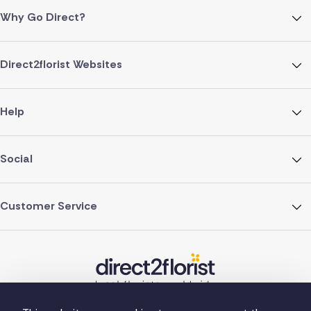
Why Go Direct?
Direct2florist Websites
Help
Social
Customer Service