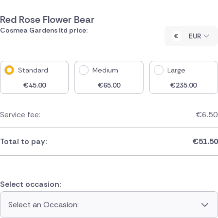
Red Rose Flower Bear
Cosmea Gardens ltd price:
EUR
Standard
Medium
Large
€
45.00
€
65.00
€
235.00
Service fee:
€
6.50
Total to pay:
€
51.50
Select occasion:
Select an Occasion: