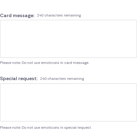
Card message:
240 characters remaining
Please note: Do not use emoticons in card message.
Special request:
240 characters remaining
Please note: Do not use emoticons in special request.