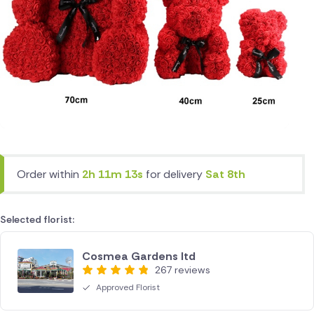
Order within
2h 11m 13s
for delivery
Sat 8th
Selected florist:
Cosmea Gardens ltd
267 reviews
Approved Florist