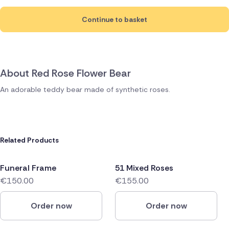
Continue to basket
About Red Rose Flower Bear
An adorable teddy bear made of synthetic roses.
Related Products
Funeral Frame
51 Mixed Roses
€150.00
€155.00
Order now
Order now