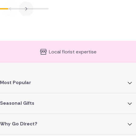
Local florist expertise
Most Popular
Seasonal Gifts
Why Go Direct?