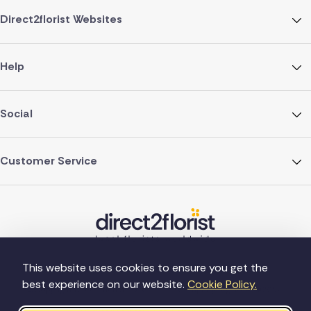
Direct2florist Websites
Help
Social
Customer Service
This website uses cookies to ensure you get the
best experience on our website.
Cookie Policy.
©Copyright Direct2florist 2026
Company reg no. 4540923