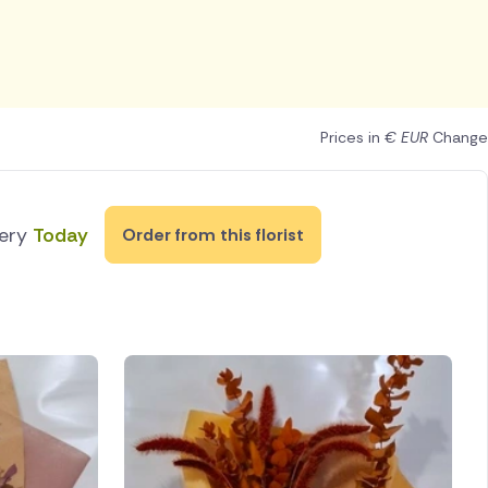
Prices in
€ EUR
Change
very
Today
Order from this florist