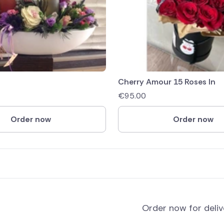
Cherry Amour 15 Roses In
€
95.00
Order now
Order now
Order now for deli