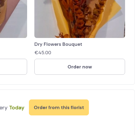
Dry Flowers Bouquet
€
45.00
Order now
very
Today
Order from this florist