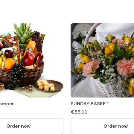
Hamper
SUNDAY BASKET
€
55.00
Order now
Order now