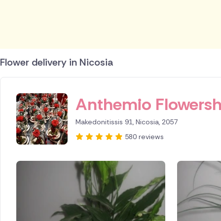
Flower delivery in Nicosia
ID IS 247413
Anthemio Flowers
Makedonitissis 91, Nicosia, 2057
580 reviews