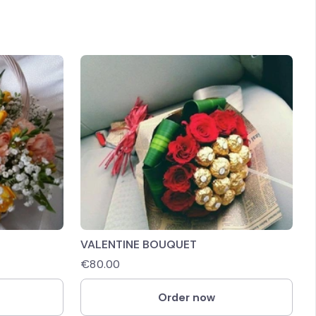
VALENTINE BOUQUET
€
80.00
Order now