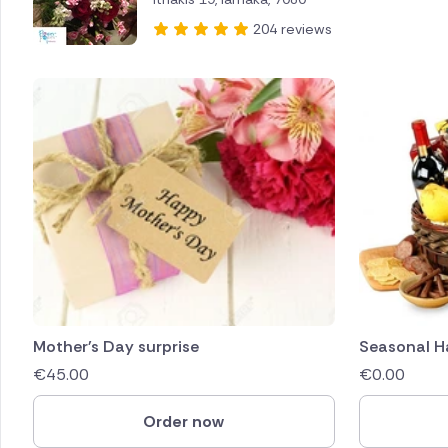
204 reviews
Mother's Day surprise
Seasonal 
€
45.00
€
0.00
Order now