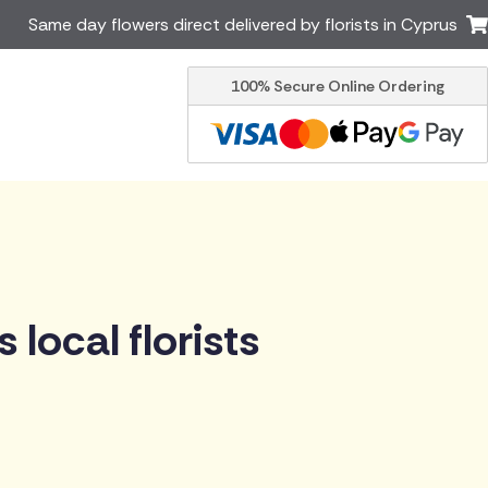
Same day flowers direct delivered by florists in Cyprus
100% Secure Online Ordering
Ireland
Australia
Brazil
Canada
Italy
Malta
South Africa
Spain
USA
er delivery by local
Discover our range of luxury
local florists
flowers for delivery