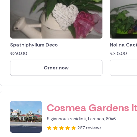
Spathiphyllum Deco
Nolina Cac
€
40.00
€
45.00
Order now
ID IS 256160
Cosmea Gardens l
5 giannou kranidioti, Larnaca, 6046
267 reviews