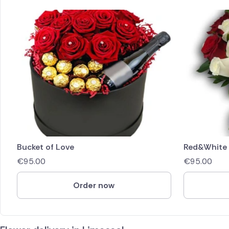
Bucket of Love
Red&White
€
95.00
€
95.00
Order now