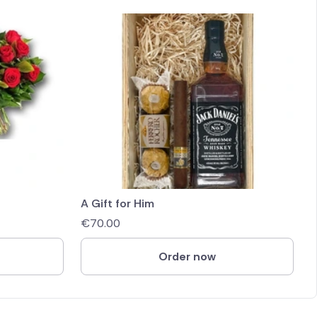
A Gift for Him
€
70.00
Order now