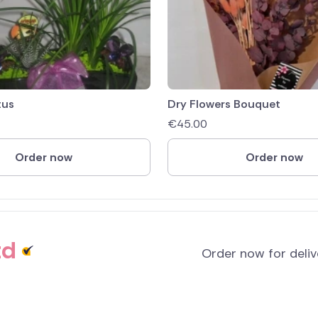
tus
Dry Flowers Bouquet
€
45.00
Order now
Order now
td
Order now for deli