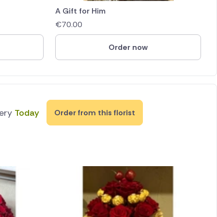
A Gift for Him
€
70.00
Order now
very
Today
Order from this florist