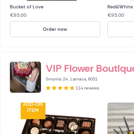
Bucket of Love
Red&White
€
95.00
€
95.00
Order now
ID IS 388766
VIP Flower Boutiqu
Smyrnis 24 , Larnaca, 6051
114 reviews