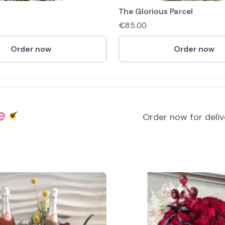
The Glorious Parcel
€
85.00
Order now
Order now
e
Order now for deli