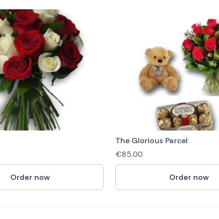
The Glorious Parcel
€
85.00
Order now
Order now