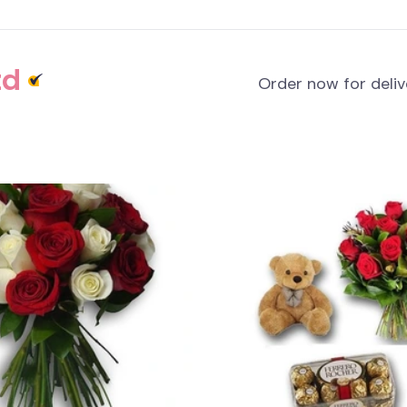
td
Order now for deli