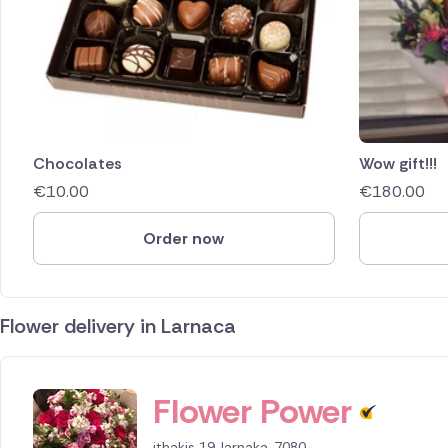
Chocolates
Wow gift!!!
€
10.00
€
180.00
Order now
Flower delivery in Larnaca
ID IS 154255
Flower Power
ithakis 19, larnaka, 7080