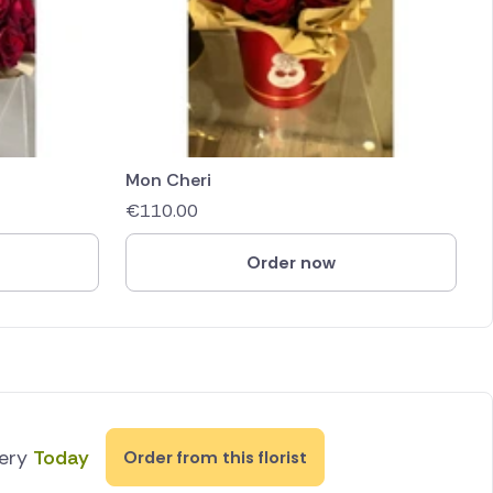
Mon Cheri
€
110.00
Order now
very
Today
Order from this florist