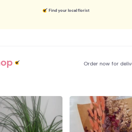
Find your local florist
hop
Order now for deli