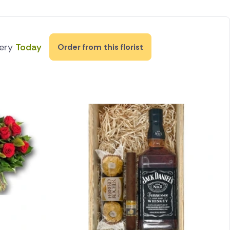
very
Today
Order from this florist