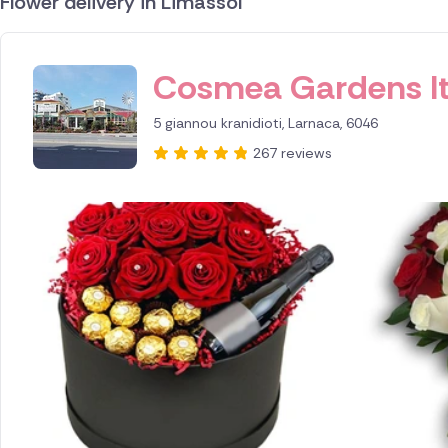
Flower delivery in Limassol
ID IS 256160
Cosmea Gardens l
5 giannou kranidioti, Larnaca, 6046
267 reviews