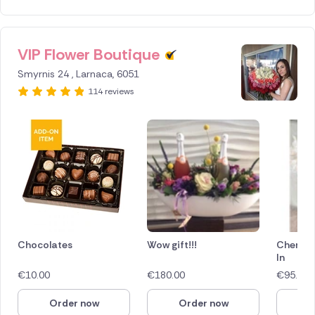
VIP Flower Boutique
ID IS
388766
Smyrnis 24 , Larnaca, 6051
114 reviews
Chocolates
Wow gift!!!
Cherry 
In
€
10.00
€
180.00
€
95.00
Order now
Order now
O