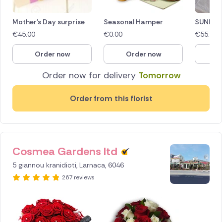
Mother's Day surprise
Seasonal Hamper
SUNDAY
€
45.00
€
0.00
€
55.00
Order now
Order now
O
Order now for delivery
Tomorrow
Order from this florist
Cosmea Gardens ltd
ID IS
256160
5 giannou kranidioti, Larnaca, 6046
267 reviews