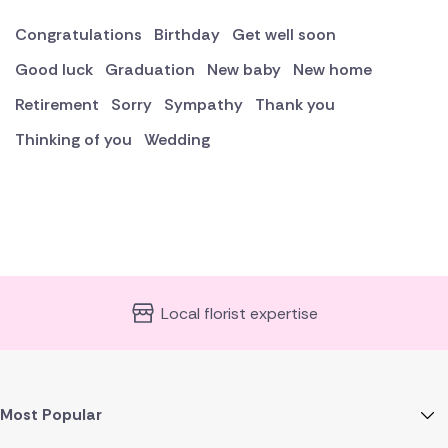
Congratulations
Birthday
Get well soon
Good luck
Graduation
New baby
New home
Retirement
Sorry
Sympathy
Thank you
Thinking of you
Wedding
Local florist expertise
Most Popular