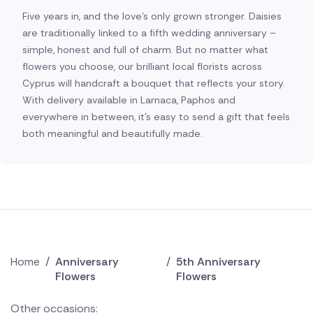
Five years in, and the love's only grown stronger. Daisies
are traditionally linked to a fifth wedding anniversary –
simple, honest and full of charm. But no matter what
flowers you choose, our brilliant local florists across
Cyprus will handcraft a bouquet that reflects your story.
With delivery available in Larnaca, Paphos and
everywhere in between, it's easy to send a gift that feels
both meaningful and beautifully made.
Home
/
Anniversary
/
5th Anniversary
Flowers
Flowers
Other occasions: