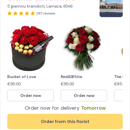
256160
5 giannou kranidioti, Larnaca, 6046
267 reviews
Bucket of Love
Red&White
The Glo
€
95.00
€
95.00
€
85.00
Order now
Order now
O
Order now for delivery
Tomorrow
Order from this florist