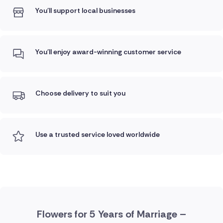
You'll support local businesses
You'll enjoy award-winning customer service
Choose delivery to suit you
Use a trusted service loved worldwide
Flowers for 5 Years of Marriage –