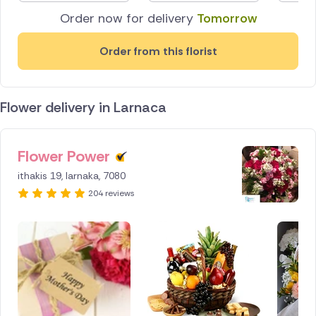
Order now for delivery
Tomorrow
Order from this florist
Flower delivery in Larnaca
Flower Power
ID IS
154255
ithakis 19, larnaka, 7080
204 reviews