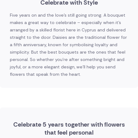
Celebrate with Style
Five years on and the love's still going strong. A bouquet
makes a great way to celebrate – especially when it's
arranged by a skilled florist here in Cyprus and delivered
straight to the door. Daisies are the traditional flower for
a fifth anniversary, known for symbolising loyalty and
simplicity. But the best bouquets are the ones that feel
personal. So whether you're after something bright and
joyful, or a more elegant design, we'll help you send
flowers that speak from the heart.
Celebrate 5 years together with flowers
that feel personal