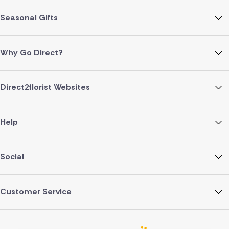
Seasonal Gifts
Why Go Direct?
Direct2florist Websites
Help
Social
Customer Service