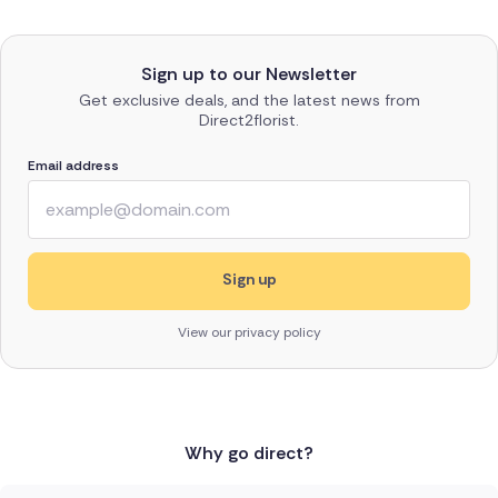
Sign up to our Newsletter
Get exclusive deals, and the latest news from
Direct2florist.
Email address
View our privacy policy
Why go direct?