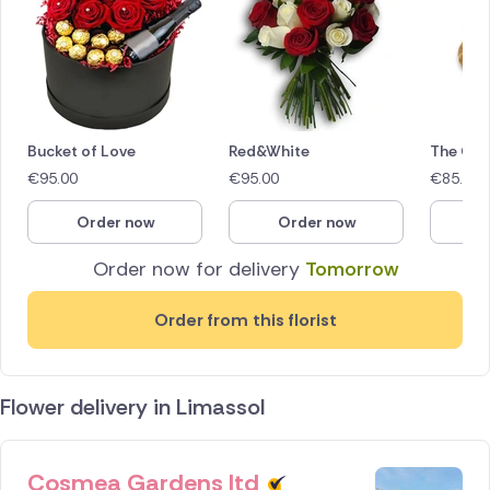
Bucket of Love
Red&White
The Glo
€
95.00
€
95.00
€
85.00
Order now
Order now
O
Order now for delivery
Tomorrow
Order from this florist
Flower delivery in Limassol
Cosmea Gardens ltd
ID IS