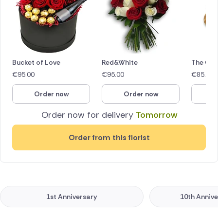
Bucket of Love
Red&White
The Glo
€
95.00
€
95.00
€
85.00
Order now
Order now
O
Order now for delivery
Tomorrow
Order from this florist
1st Anniversary
10th Annive