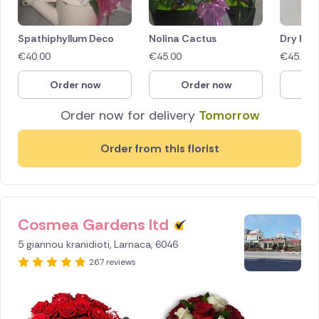
Spathiphyllum Deco
Nolina Cactus
Dry Flo
€
40.00
€
45.00
€
45.00
Order now
Order now
O
Order now for delivery
Tomorrow
Order from this florist
Cosmea Gardens ltd
ID IS
256160
5 giannou kranidioti, Larnaca, 6046
267 reviews