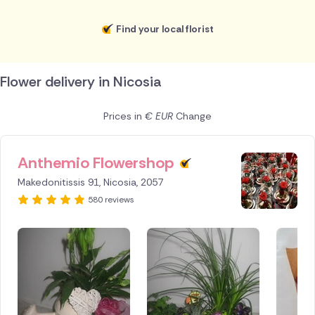
Find your local florist
Flower delivery in Nicosia
Prices in
€ EUR
Change
Anthemio Flowershop
ID IS
247413
Makedonitissis 91, Nicosia, 2057
580 reviews