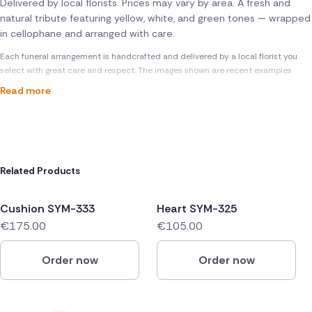
Delivered by local florists. Prices may vary by area. A fresh and
natural tribute featuring yellow, white, and green tones — wrapped
in cellophane and arranged with care.
Each funeral arrangement is handcrafted and delivered by a local florist you
select with great care and respect. The images shown are recent examples
Read more
Related Products
Cushion SYM-333
Heart SYM-325
€175.00
€105.00
Order now
Order now