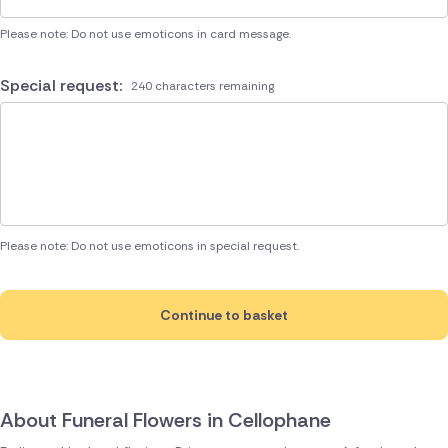
Please note: Do not use emoticons in card message.
Special request:
240 characters remaining
Please note: Do not use emoticons in special request.
Continue to basket
About Funeral Flowers in Cellophane