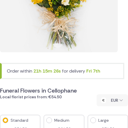
Order within
21h 15m 26s
for delivery
Fri 7th
Funeral Flowers in Cellophane
Local florist prices from: €54.50
EUR
Standard
Medium
Large