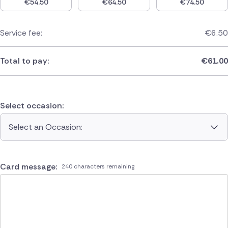
€
54.50
€
64.50
€
74.50
Service fee:
€
6.50
Total to pay:
€
61.00
Select occasion:
Select an Occasion:
Card message:
240 characters remaining