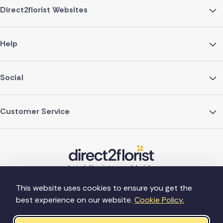
Direct2florist Websites
Help
Social
Customer Service
This website uses cookies to ensure you get the
best experience on our website.
Cookie Policy.
©Copyright Direct2florist 2026
Company reg no. 4540923
2 Ormrod St, Farnworth, Bolton BL4 7DW