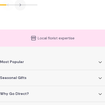
Local florist expertise
Most Popular
Seasonal Gifts
Why Go Direct?