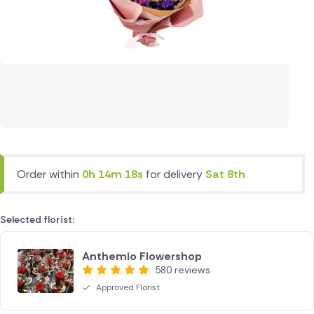
Order within
0h 14m 18s
for delivery
Sat 8th
Selected florist:
Anthemio Flowershop
580 reviews
Approved Florist