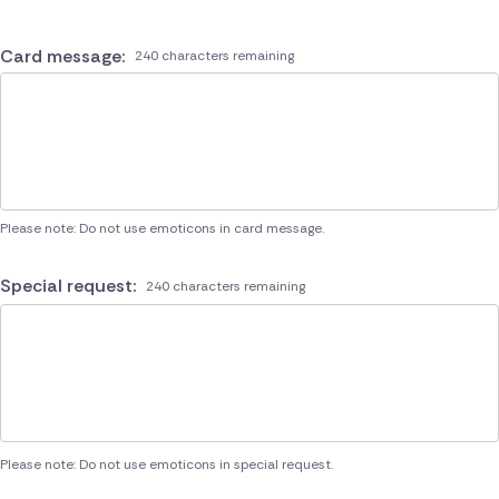
Card message:
240 characters remaining
Please note: Do not use emoticons in card message.
Special request:
240 characters remaining
Please note: Do not use emoticons in special request.