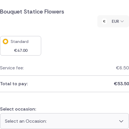
Bouquet Statice Flowers
EUR
Standard
€
47.00
Service fee:
€
6.50
Total to pay:
€
53.50
Select occasion:
Select an Occasion: