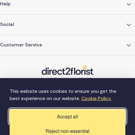
Help
Social
Customer Service
This website uses cookies to ensure you get the
best experience on our website.
Cookie Policy.
©Copyright Direct2florist 2026
Company reg no. 4540923
2 Ormrod St, Farnworth, Bolton BL4 7DW
Accept all
Reject non-essential