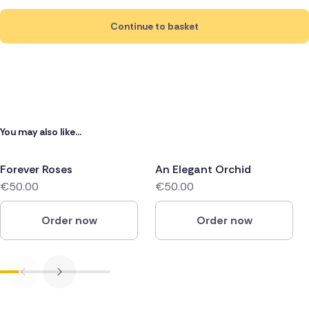
Continue to basket
You may also like...
Forever Roses
An Elegant Orchid
€50.00
€50.00
Order now
Order now