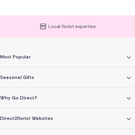
Local florist expertise
Most Popular
Seasonal Gifts
Why Go Direct?
Direct2florist Websites