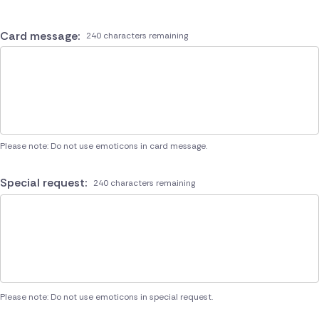
Card message:
240 characters remaining
Please note: Do not use emoticons in card message.
Special request:
240 characters remaining
Please note: Do not use emoticons in special request.