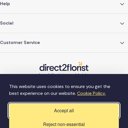
Help
Social
Customer Service
This website uses cookies to ensure you get the
best experience on our website.
Cookie Policy.
©Copyright Direct2florist 2026
Company reg no. 4540923
2 Ormrod St, Farnworth, Bolton BL4 7DW
Accept all
Reject non-essential