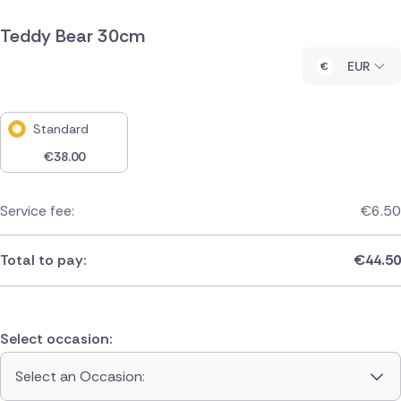
Teddy Bear 30cm
EUR
Standard
€
38.00
Service fee:
€
6.50
Total to pay:
€
44.50
Select occasion:
Select an Occasion: