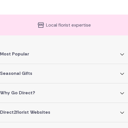
Local florist expertise
Most Popular
Seasonal Gifts
Why Go Direct?
Direct2florist Websites