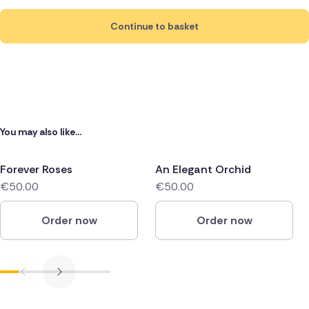
Continue to basket
You may also like...
Forever Roses
An Elegant Orchid
€50.00
€50.00
Order now
Order now