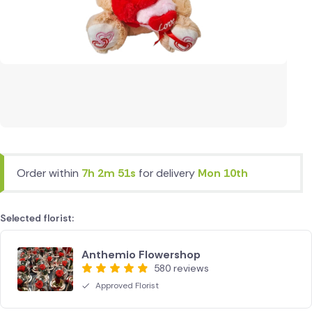
Order within
7h 2m 51s
for delivery
Mon 10th
Selected florist:
Anthemio Flowershop
580 reviews
Approved Florist