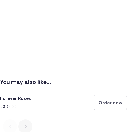
You may also like...
Forever Roses
Order now
€50.00