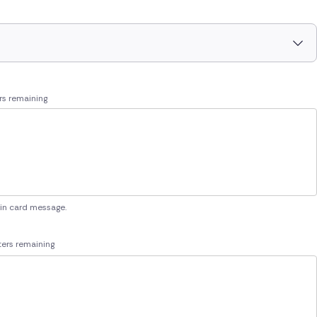
rs remaining
 in card message.
ers remaining