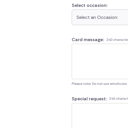
Select occasion:
Select an Occasion:
Card message:
240 characte
Please note: Do not use emoticons
Special request:
240 charact