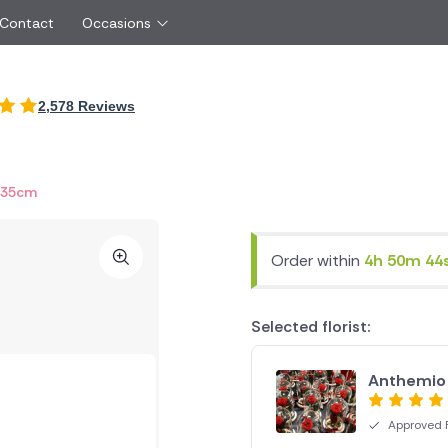
 Contact
Occasions
International
2,578 Reviews
Just Because
Boyfriend
Cyprus
UK
Red Roses
Partner
New Zealand
Belgium
Same Day Flowers
 friend
Czech Republic
Greece
 35cm
Surprise Flowers
ister
Netherlands
Poland
rs
Sympathy Flowers
Brother
Switzerland
Turkey
Order within
4h 50m 44
Thank You Flowers
Same day flow
Thinking of You Flowers
florists
Selected florist:
Anthemio
Approved F