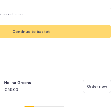
in special request.
Continue to basket
Nolina Greens
Order now
€45.00