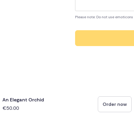
Please note: Do not use emoticons 
An Elegant Orchid
Order now
€50.00