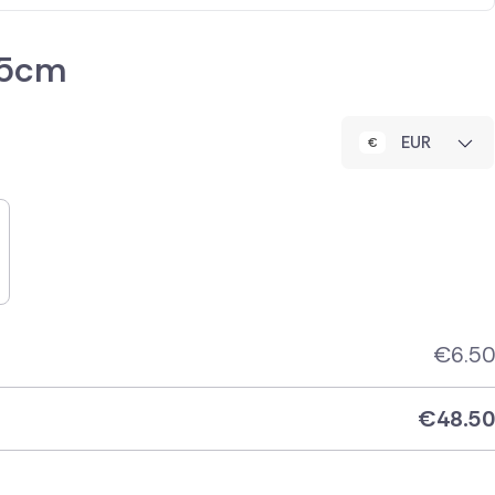
35cm
EUR
€
6.50
€
48.50