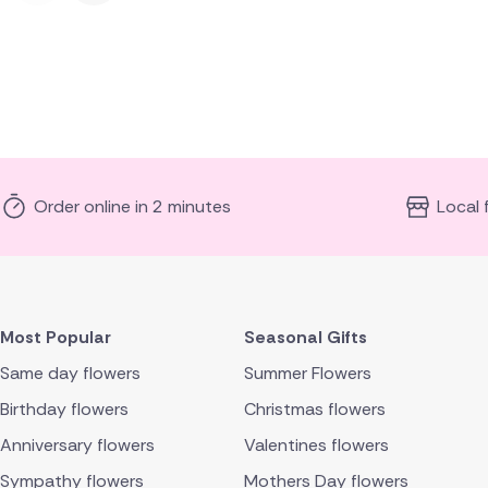
Order online in 2 minutes
Local 
Most Popular
Seasonal Gifts
Same day flowers
Summer Flowers
Birthday flowers
Christmas flowers
Anniversary flowers
Valentines flowers
Sympathy flowers
Mothers Day flowers