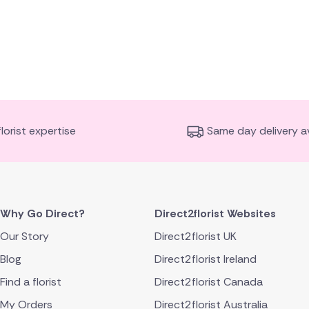
florist expertise
Same day delivery av
Why Go Direct?
Direct2florist Websites
Our Story
Direct2florist UK
Blog
Direct2florist Ireland
Find a florist
Direct2florist Canada
My Orders
Direct2florist Australia