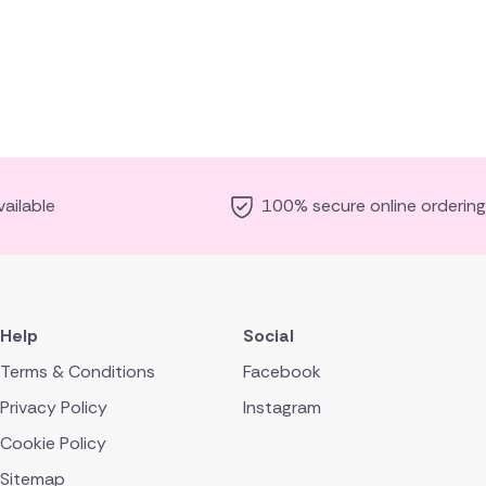
ailable
100% secure online ordering
Help
Social
Terms & Conditions
Facebook
Privacy Policy
Instagram
Cookie Policy
Sitemap