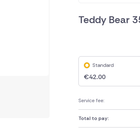
Teddy Bear 
Standard
€
42.00
Service fee:
Total to pay: