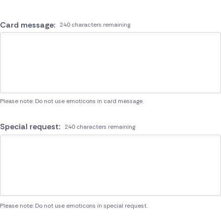
Card message:
240 characters remaining
Please note: Do not use emoticons in card message.
Special request:
240 characters remaining
Please note: Do not use emoticons in special request.