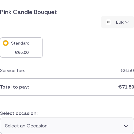
Pink Candle Bouquet
EUR
Standard
€
65.00
Service fee:
€
6.50
Total to pay:
€
71.50
Select occasion:
Select an Occasion: