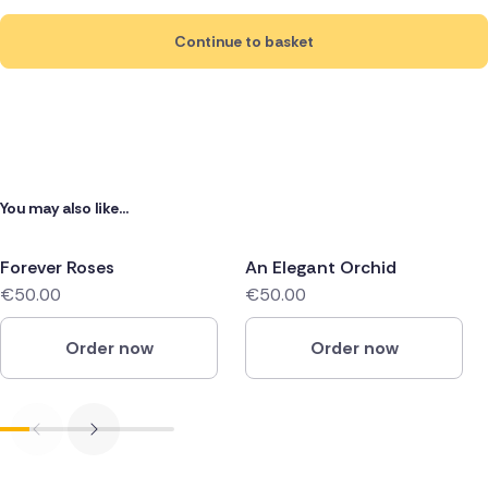
Continue to basket
You may also like...
Forever Roses
An Elegant Orchid
€50.00
€50.00
Order now
Order now