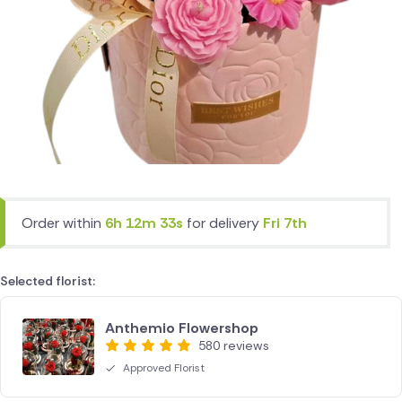
Order within
6h 12m 33s
for delivery
Fri 7th
Selected florist:
Anthemio Flowershop
580 reviews
Approved Florist