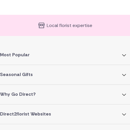
Local florist expertise
Most Popular
Seasonal Gifts
Why Go Direct?
Direct2florist Websites