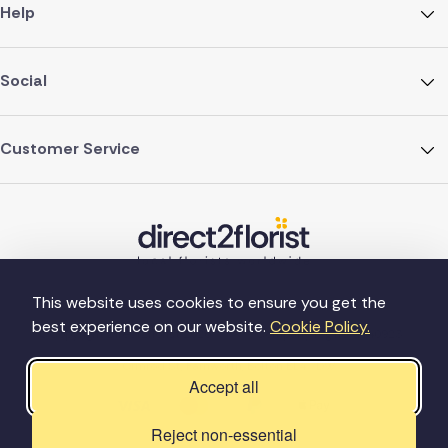
Help
Social
Customer Service
This website uses cookies to ensure you get the
best experience on our website.
Cookie Policy.
©Copyright Direct2florist 2026
Company reg no. 4540923
2 Ormrod St, Farnworth, Bolton BL4 7DW
Accept all
Reject non-essential