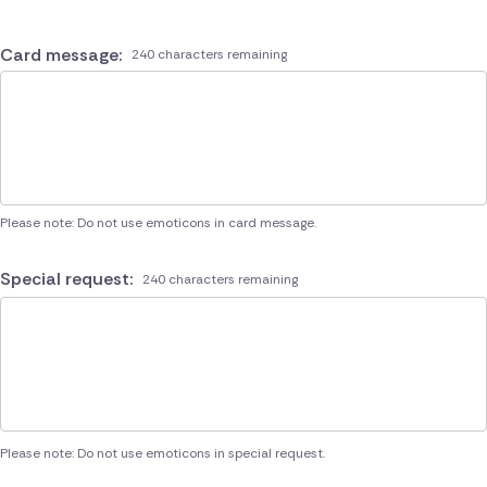
Card message:
240 characters remaining
Please note: Do not use emoticons in card message.
Special request:
240 characters remaining
Please note: Do not use emoticons in special request.