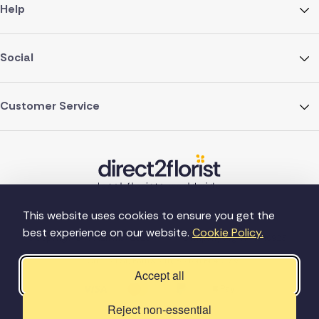
Help
Social
Customer Service
This website uses cookies to ensure you get the
best experience on our website.
Cookie Policy.
©Copyright Direct2florist 2026
Company reg no. 4540923
2 Ormrod St, Farnworth, Bolton BL4 7DW
Accept all
Reject non-essential