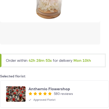
Order within
42h 26m 53s
for delivery
Mon 10th
Selected florist:
Anthemio Flowershop
580 reviews
Approved Florist