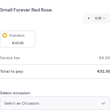
Small Forever Red Rose
EUR
Standard
€
45.00
Service fee:
€
6.50
Total to pay:
€
51.50
Select occasion:
Select an Occasion: