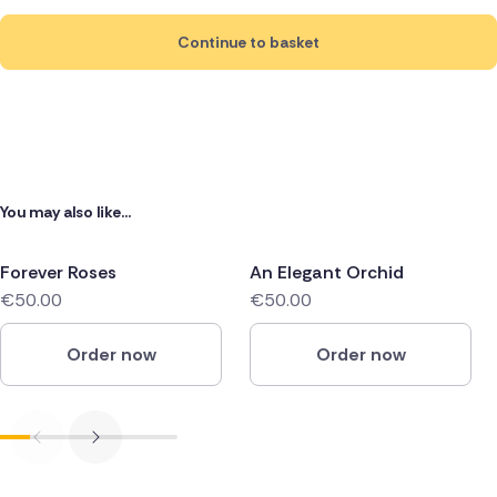
Continue to basket
You may also like...
Forever Roses
An Elegant Orchid
€50.00
€50.00
Order now
Order now