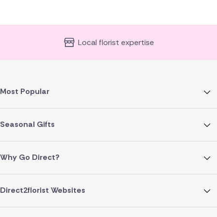
Local florist expertise
Most Popular
Seasonal Gifts
Why Go Direct?
Direct2florist Websites