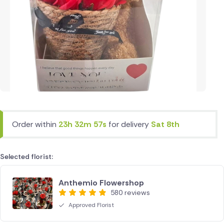
Order within
23h 32m 57s
for delivery
Sat 8th
Selected florist:
Anthemio Flowershop
580 reviews
Approved Florist