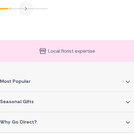
Local florist expertise
Most Popular
Seasonal Gifts
Why Go Direct?