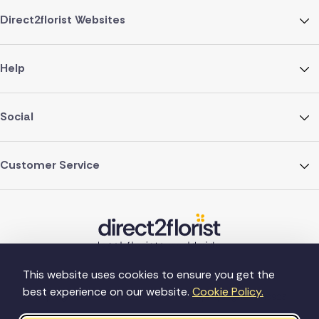
Direct2florist Websites
Help
Social
Customer Service
This website uses cookies to ensure you get the
best experience on our website.
Cookie Policy.
©Copyright Direct2florist 2026
Company reg no. 4540923