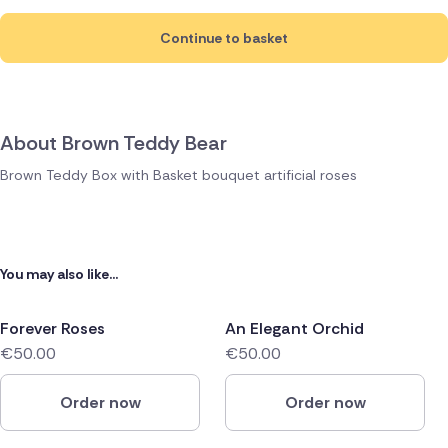
Continue to basket
About Brown Teddy Bear
Brown Teddy Box with Basket bouquet artificial roses
You may also like...
Forever Roses
An Elegant Orchid
€50.00
€50.00
Order now
Order now