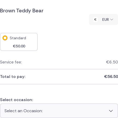
Brown Teddy Bear
EUR
Standard
€
50.00
Service fee:
€
6.50
Total to pay:
€
56.50
Select occasion:
Select an Occasion: