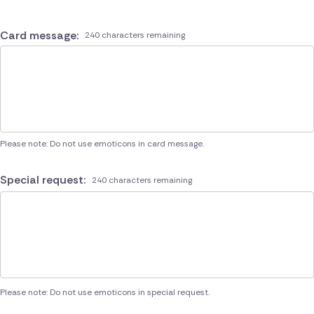
Card message:
240 characters remaining
Please note: Do not use emoticons in card message.
Special request:
240 characters remaining
Please note: Do not use emoticons in special request.