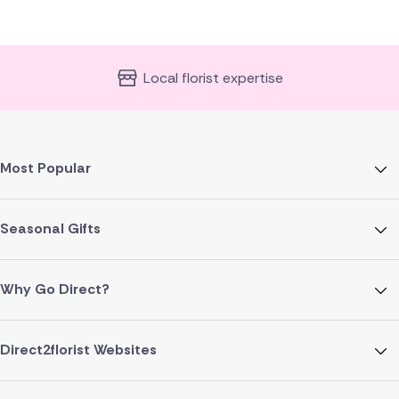
Local florist expertise
Most Popular
Seasonal Gifts
Why Go Direct?
Direct2florist Websites