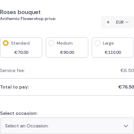
Roses bouquet
Anthemio Flowershop price:
EUR
Standard
Medium
Large
€
70.00
€
90.00
€
110.00
Service fee:
€
6.50
Total to pay:
€
76.50
Select occasion:
Select an Occasion: