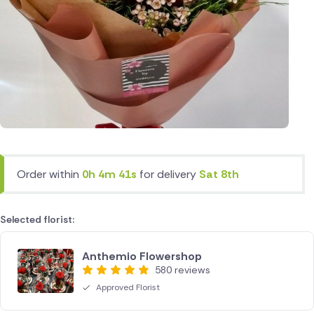
Order within
0h 4m 41s
for delivery
Sat 8th
Selected florist:
Anthemio Flowershop
580 reviews
Approved Florist