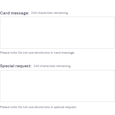
Card message:
240 characters remaining
Please note: Do not use emoticons in card message.
Special request:
240 characters remaining
Please note: Do not use emoticons in special request.