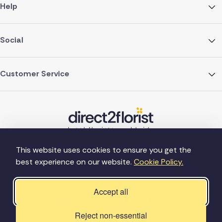
Help
Social
Customer Service
This website uses cookies to ensure you get the
best experience on our website.
Cookie Policy.
©Copyright Direct2florist 2026
Company reg no. 4540923
2 Ormrod St, Farnworth, Bolton BL4 7DW
Accept all
Reject non-essential