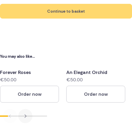
Continue to basket
You may also like...
Forever Roses
An Elegant Orchid
€50.00
€50.00
Order now
Order now