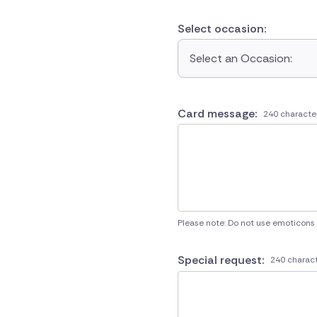
Select occasion:
Select an Occasion:
Card message:
240 characte
Please note: Do not use emoticons
Special request:
240 charact