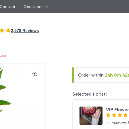
 Contact
Occasions
International
2,578 Reviews
Just Because
Boyfriend
Cyprus
UK
Red Roses
Partner
New Zealand
Belgium
Same Day Flowers
 friend
Czech Republic
Greece
Rose
Surprise Flowers
ister
Netherlands
Poland
rs
Sympathy Flowers
Brother
Switzerland
Turkey
Order within
14h 8m 42
Thank You Flowers
Same day flow
Thinking of You Flowers
florists
Selected florist:
VIP Flowe
Approved F