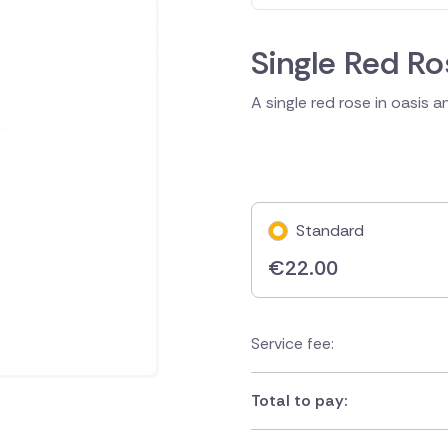
Single Red Ro
A single red rose in oasis 
Standard
€
22.00
Service fee:
Total to pay: