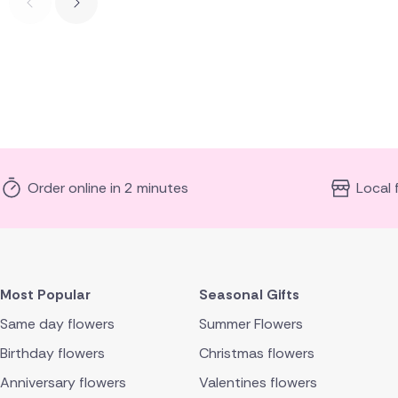
Order online in 2 minutes
Local 
Most Popular
Seasonal Gifts
Same day flowers
Summer Flowers
Birthday flowers
Christmas flowers
Anniversary flowers
Valentines flowers