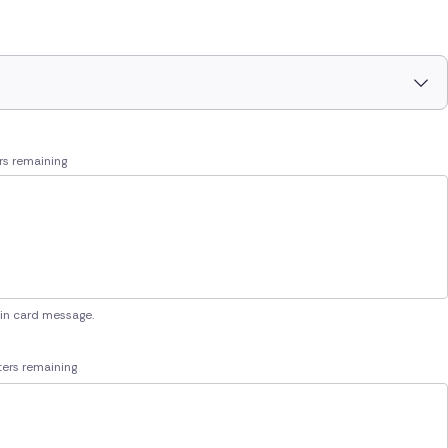
rs remaining
 in card message.
ers remaining