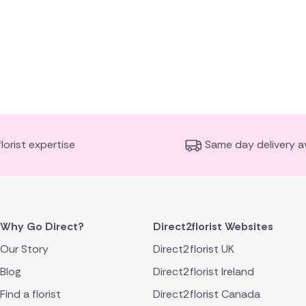
florist expertise
Same day delivery av
Why Go Direct?
Direct2florist Websites
Our Story
Direct2florist UK
Blog
Direct2florist Ireland
Find a florist
Direct2florist Canada