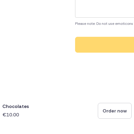
Please note: Do not use emoticons 
Chocolates
Order now
€10.00