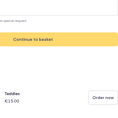
in special request.
Continue to basket
Teddies
Order now
€15.00