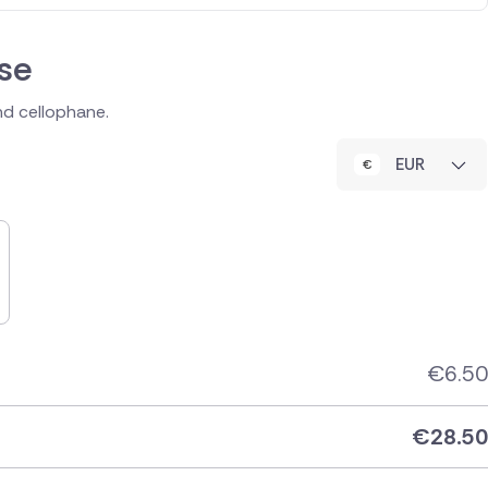
se
and cellophane.
EUR
€
6.50
€
28.50