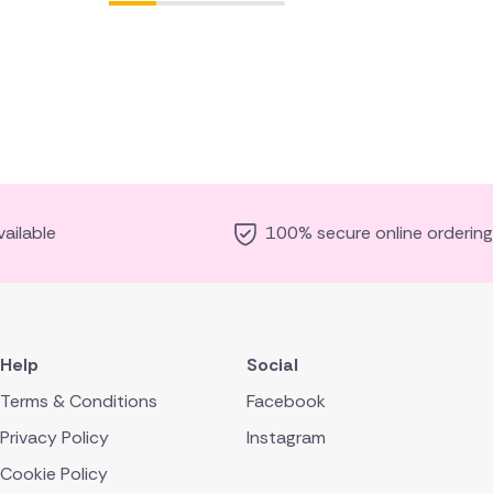
ailable
100% secure online ordering
Help
Social
Terms & Conditions
Facebook
Privacy Policy
Instagram
Cookie Policy