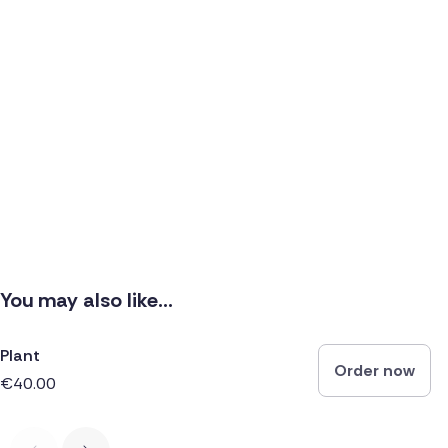
You may also like...
Plant
Order now
€40.00