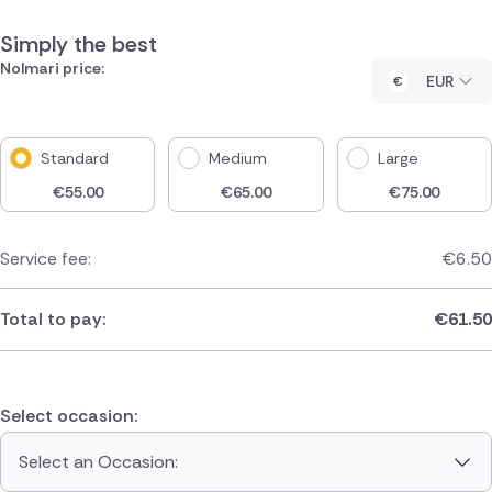
Simply the best
Nolmari price:
EUR
Standard
Medium
Large
€
55.00
€
65.00
€
75.00
Service fee:
€
6.50
Total to pay:
€
61.50
Select occasion:
Select an Occasion: