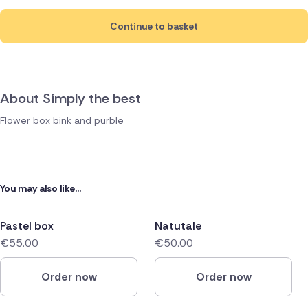
Continue to basket
About Simply the best
Flower box bink and purble
You may also like...
Pastel box
Natutale
€55.00
€50.00
Order now
Order now