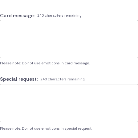
Card message:
240 characters remaining
Please note: Do not use emoticons in card message.
Special request:
240 characters remaining
Please note: Do not use emoticons in special request.