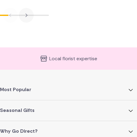
Local florist expertise
Most Popular
Seasonal Gifts
Why Go Direct?