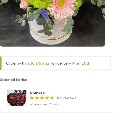
Order within
36h 9m 2s
for delivery
Mon 10th
Selected florist:
Nolmari
108 reviews
Approved Florist