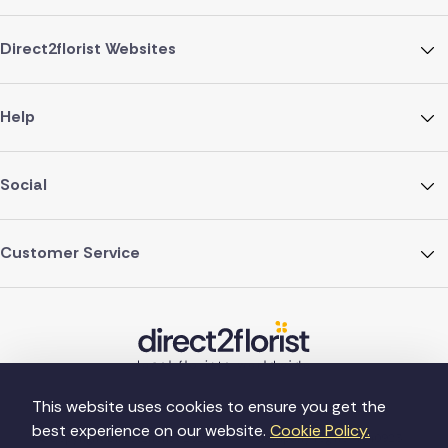
Direct2florist Websites
Help
Social
Customer Service
This website uses cookies to ensure you get the
best experience on our website.
Cookie Policy.
©Copyright Direct2florist 2026
Company reg no. 4540923