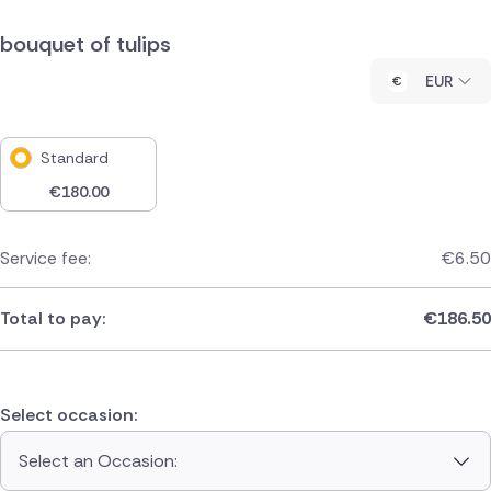
bouquet of tulips
EUR
Standard
€
180.00
Service fee:
€
6.50
Total to pay:
€
186.50
Select occasion:
Select an Occasion: