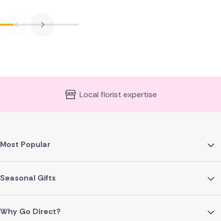
Local florist expertise
Most Popular
Seasonal Gifts
Why Go Direct?