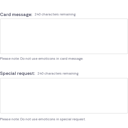
Card message:
240 characters remaining
Please note: Do not use emoticons in card message.
Special request:
240 characters remaining
Please note: Do not use emoticons in special request.