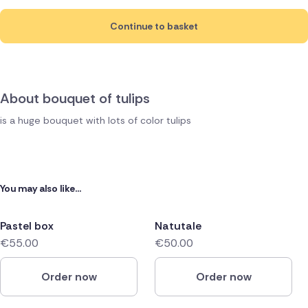
Continue to basket
About bouquet of tulips
is a huge bouquet with lots of color tulips
You may also like...
Pastel box
Natutale
€55.00
€50.00
Order now
Order now