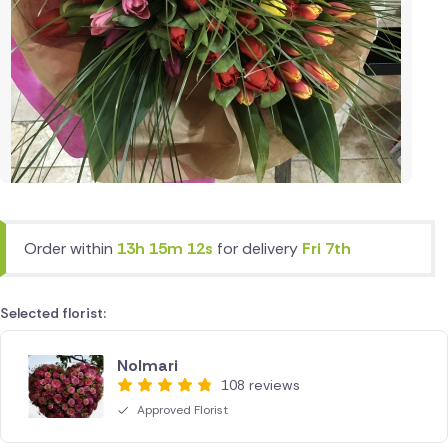
Order within
13h 15m 12s
for delivery
Fri 7th
Selected florist:
Nolmari
108 reviews
Approved Florist