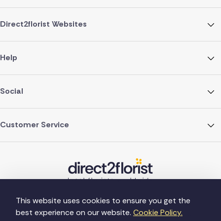
Direct2florist Websites
Help
Social
Customer Service
This website uses cookies to ensure you get the
best experience on our website.
Cookie Policy.
©Copyright Direct2florist 2026
Company reg no. 4540923