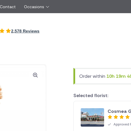
 Contact
Occasions
International
2,578 Reviews
Just Because
Boyfriend
Cyprus
UK
Red Roses
Partner
New Zealand
Belgium
Same Day Flowers
 friend
Czech Republic
Greece
Surprise Flowers
ister
Netherlands
Poland
rs
Sympathy Flowers
Brother
Switzerland
Turkey
Order within
10h 19m 4
Thank You Flowers
Same day flow
Thinking of You Flowers
florists
Selected florist:
Cosmea G
Approved F