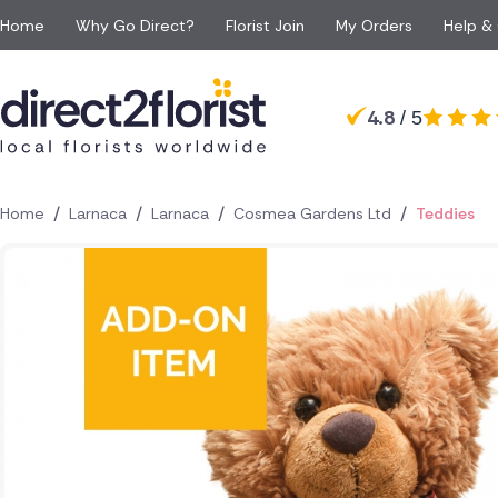
Home
Why Go Direct?
Florist Join
My Orders
Help &
Occasions
Top searches in Cyprus
Popular
Recipient
4.8
/ 5
Anniversary
All Flowers
For Her
For 
Nicosia
Limassol
Apology Flowers
Same day Flowers
For Him
For 
Larnaca
Paphos
Baby Flowers
Next day Flowers
For Mum
For a
Paralimni
Polis
/
/
/
/
Home
Larnaca
Larnaca
Cosmea Gardens Ltd
Teddies
Birthday Flowers
Eco Friendly Flowers
For Dad
For S
Episkopi
Kolossi
Congratulations Flowe
Red roses
For Grandparents
For 
Peyia
Latsia
Funeral Flowers
Luxury flowers
For Girlfriend
Get Well Flowers