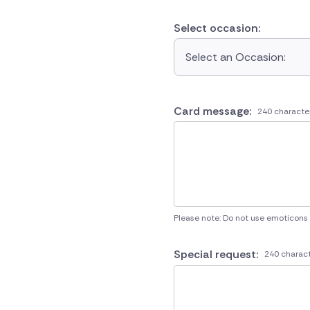
Select occasion:
Select an Occasion:
Card message:
240 characte
Please note: Do not use emoticons
Special request:
240 charact