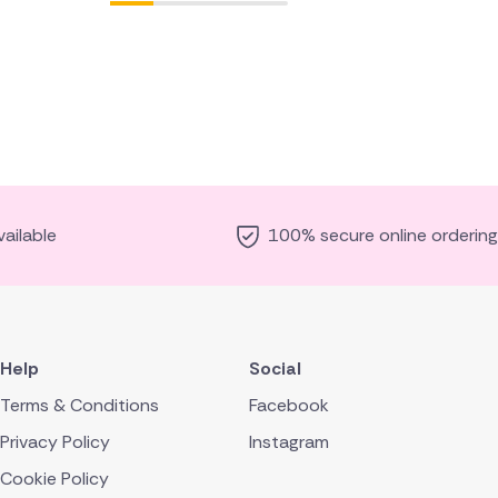
ailable
100% secure online ordering
Help
Social
Terms & Conditions
Facebook
Privacy Policy
Instagram
Cookie Policy