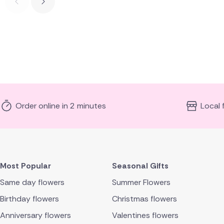
Order online in 2 minutes
Local 
Most Popular
Seasonal Gifts
Same day flowers
Summer Flowers
Birthday flowers
Christmas flowers
Anniversary flowers
Valentines flowers