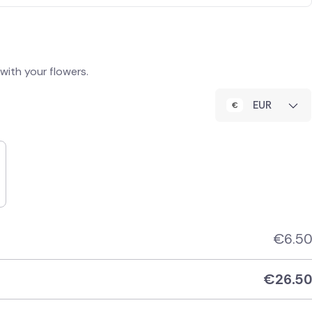
ith your flowers.
EUR
€
6.50
€
26.50