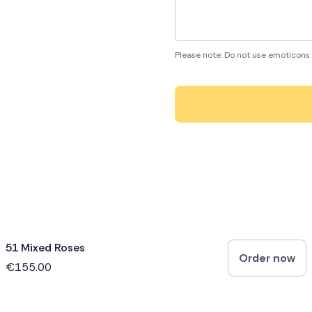
Please note: Do not use emoticons 
51 Mixed Roses
Order now
€155.00