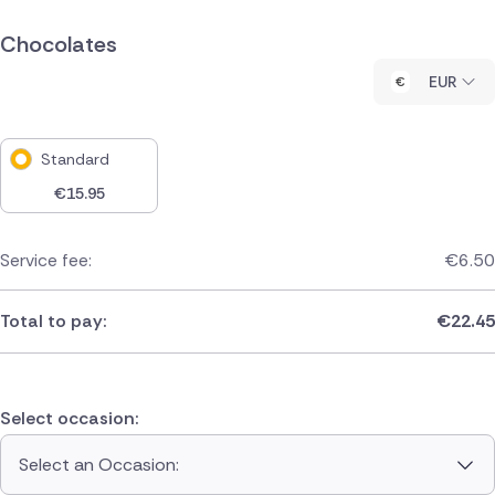
Chocolates
EUR
Standard
€
15.95
Service fee:
€
6.50
Total to pay:
€
22.45
Select occasion:
Select an Occasion: