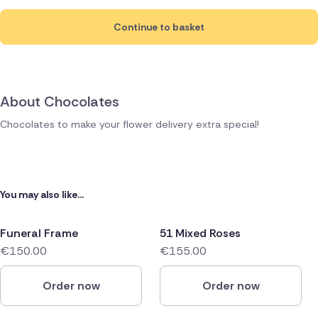
Continue to basket
About Chocolates
Chocolates to make your flower delivery extra special!
You may also like...
Funeral Frame
51 Mixed Roses
€150.00
€155.00
Order now
Order now