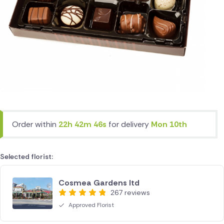
Order within
22h 42m 46s
for delivery
Mon 10th
Selected florist:
Cosmea Gardens ltd
267 reviews
Approved Florist