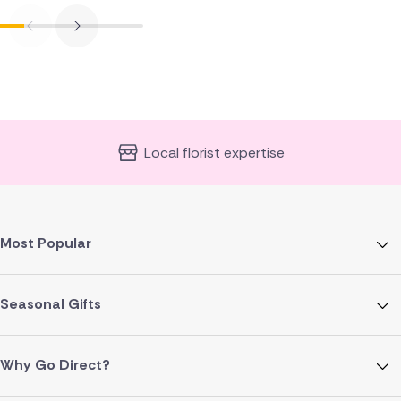
Local florist expertise
Most Popular
Seasonal Gifts
Why Go Direct?