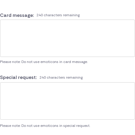
Card message:
240 characters remaining
Please note: Do not use emoticons in card message.
Special request:
240 characters remaining
Please note: Do not use emoticons in special request.