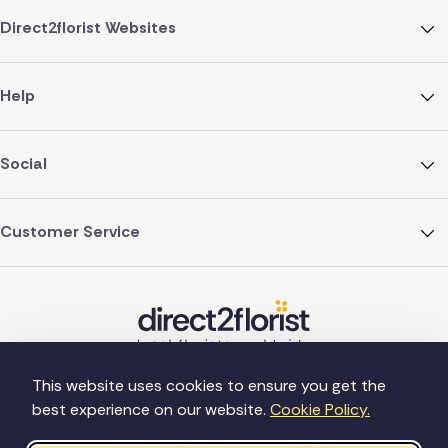
Direct2florist Websites
Help
Social
Customer Service
This website uses cookies to ensure you get the
best experience on our website.
Cookie Policy.
©Copyright Direct2florist 2026
Company reg no. 4540923